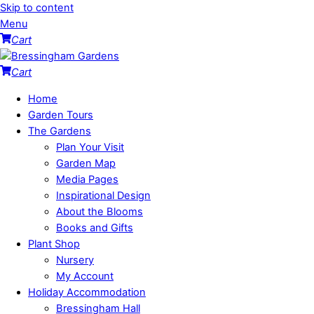
Skip to content
Menu
Cart
Cart
Home
Garden Tours
The Gardens
Plan Your Visit
Garden Map
Media Pages
Inspirational Design
About the Blooms
Books and Gifts
Plant Shop
Nursery
My Account
Holiday Accommodation
Bressingham Hall