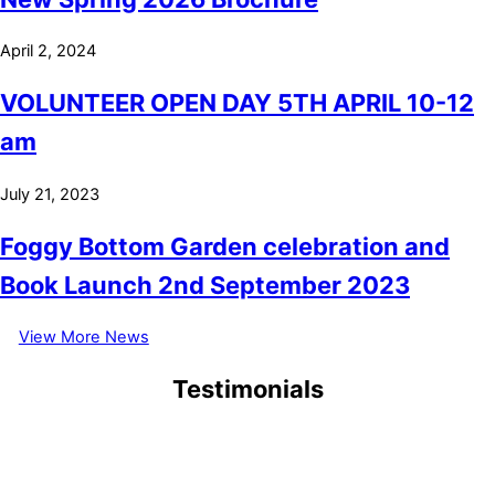
April 2, 2024
VOLUNTEER OPEN DAY 5TH APRIL 10-12
am
July 21, 2023
Foggy Bottom Garden celebration and
Book Launch 2nd September 2023
View More News
Testimonials
September 6, 2021
1/9/2021 My first visit at 83, why has it taken me so long to visit,