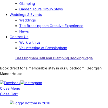
Glamping
Garden Tours Group Stays
Weddings & Events
Weddings
The Bressingham Creative Experience
News
Contact Us
Work with us
Volunteering at Bressingham
Bressingham Hall and Glamping Booking Page
Book direct for a memorable stay in our 8 bedroom Georgian
Manor House
Close Menu
Close Cart