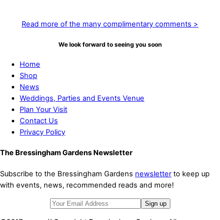
in full bloom! Amazing work”
Read more of the many complimentary comments >
We look forward to seeing you soon
Home
Shop
News
Weddings, Parties and Events Venue
Plan Your Visit
Contact Us
Privacy Policy
The Bressingham Gardens Newsletter
Subscribe to the Bressingham Gardens
newsletter
to keep up
with events, news, recommended reads and more!