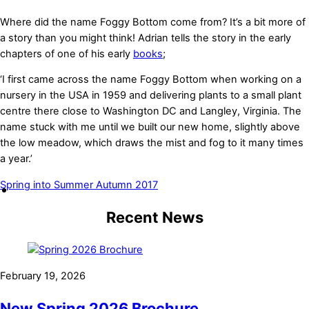
Where did the name Foggy Bottom come from? It’s a bit more of
a story than you might think! Adrian tells the story in the early
chapters of one of his early
books
;
‘I first came across the name Foggy Bottom when working on a
nursery in the USA in 1959 and delivering plants to a small plant
centre there close to Washington DC and Langley, Virginia. The
name stuck with me until we built our new home, slightly above
the low meadow, which draws the mist and fog to it many times
a year.’
Spring into Summer
Autumn 2017
Recent News
February 19, 2026
New Spring 2026 Brochure