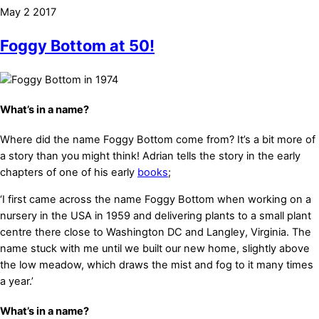
May
2
2017
Foggy Bottom at 50!
What’s in a name?
Where did the name Foggy Bottom come from? It’s a bit more of
a story than you might think! Adrian tells the story in the early
chapters of one of his early
books
;
‘I first came across the name Foggy Bottom when working on a
nursery in the USA in 1959 and delivering plants to a small plant
centre there close to Washington DC and Langley, Virginia. The
name stuck with me until we built our new home, slightly above
the low meadow, which draws the mist and fog to it many times
a year.’
What’s in a name?