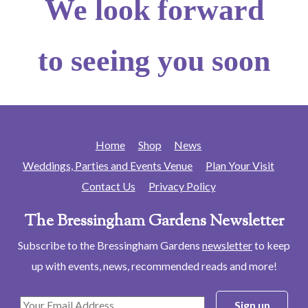
We look forward
to seeing you soon
Home
Shop
News
Weddings, Parties and Events Venue
Plan Your Visit
Contact Us
Privacy Policy
The Bressingham Gardens Newsletter
Subscribe to the Bressingham Gardens
newsletter
to keep
up with events, news, recommended reads and more!