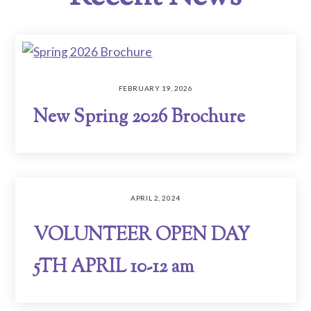
FEBRUARY 19, 2026
New Spring 2026 Brochure
APRIL 2, 2024
VOLUNTEER OPEN DAY
5TH APRIL 10-12 am