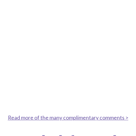
visited, with amazing trees, shrubs and plants
brought together in great displays.
JUNE 29, 2021
Absolutely beautiful – breathtaking in fact. So
pleased I made the journey here!
SEPTEMBER 16, 2020
“ A stunning garden, even as summer
fades— the garden is still in full bloom!
Amazing work”
Read more of the many complimentary comments >