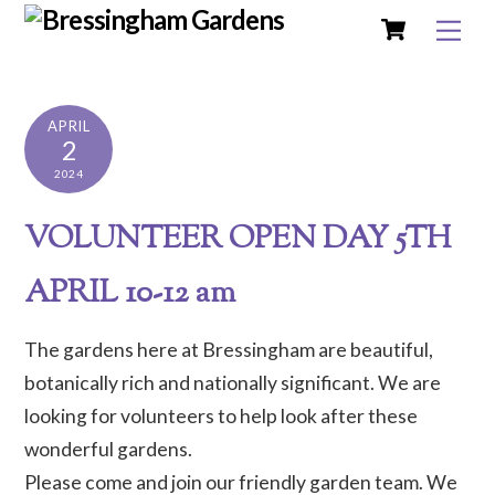
Cart
Skip
Me
to
content
APRIL
2
2024
VOLUNTEER OPEN DAY 5TH
APRIL 10-12 am
The gardens here at Bressingham are beautiful,
botanically rich and nationally significant. We are
looking for volunteers to help look after these
wonderful gardens.
Please come and join our friendly garden team. We