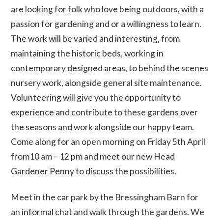
are looking for folk who love being outdoors, with a
passion for gardening and or a willingness to learn.
The work will be varied and interesting, from
maintaining the historic beds, working in
contemporary designed areas, to behind the scenes
nursery work, alongside general site maintenance.
Volunteering will give you the opportunity to
experience and contribute to these gardens over
the seasons and work alongside our happy team.
Come along for an open morning on Friday 5th April
from10 am – 12 pm and meet our new Head
Gardener Penny to discuss the possibilities.
Meet in the car park by the Bressingham Barn for
an informal chat and walk through the gardens. We