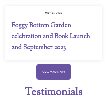
JULY 21, 2023
Foggy Bottom Garden
celebration and Book Launch
2nd September 2023
View More News
Testimonials