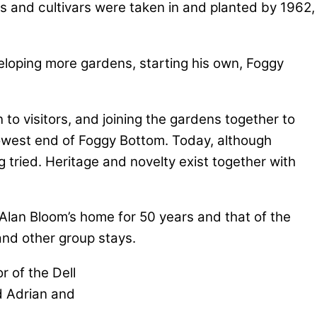
ies and cultivars were taken in and planted by 1962,
eloping more gardens, starting his own, Foggy
to visitors, and joining the gardens together to
owest end of Foggy Bottom. Today, although
 tried. Heritage and novelty exist together with
 Alan Bloom’s home for 50 years and that of the
and other group stays.