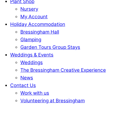
Plant Shop
Nursery
My Account
Holiday Accommodation
Bressingham Hall
Glamping
Garden Tours Group Stays
Weddings & Events
Weddings
The Bressingham Creative Experience
News
Contact Us
Work with us
Volunteering at Bressingham