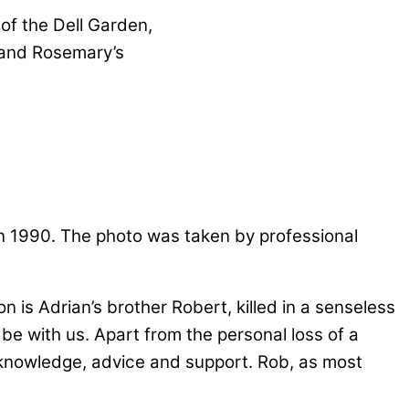
 of the Dell Garden,
 and Rosemary’s
n 1990. The photo was taken by professional
is Adrian’s brother Robert, killed in a senseless
 be with us. Apart from the personal loss of a
 knowledge, advice and support. Rob, as most