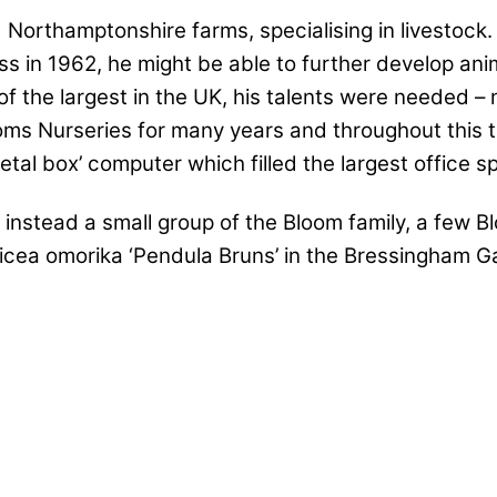
d Northamptonshire farms, specialising in livestoc
ess in 1962, he might be able to further develop ani
 the largest in the UK, his talents were needed – n
oms Nurseries for many years and throughout this t
tal box’ computer which filled the largest office 
 instead a small group of the Bloom family, a few B
cea omorika ‘Pendula Bruns’ in the Bressingham Gar