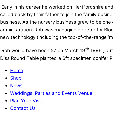
Early in his career he worked on Hertfordshire an
called back by their father to join the family busin
business. As the nursery business grew to be one of
administration. Rob was managing director for Blo
new technology (including the top-of-the-range ‘me
th
Rob would have been 57 on March 19
1996 , but
Diss Round Table planted a 6ft specimen conifer Pi
Home
Shop
News
Weddings, Parties and Events Venue
Plan Your Visit
Contact Us