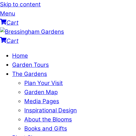
Skip to content
Menu
Cart
Cart
Home
Garden Tours
The Gardens
Plan Your Visit
Garden Map
Media Pages
Inspirational Design
About the Blooms
Books and Gifts