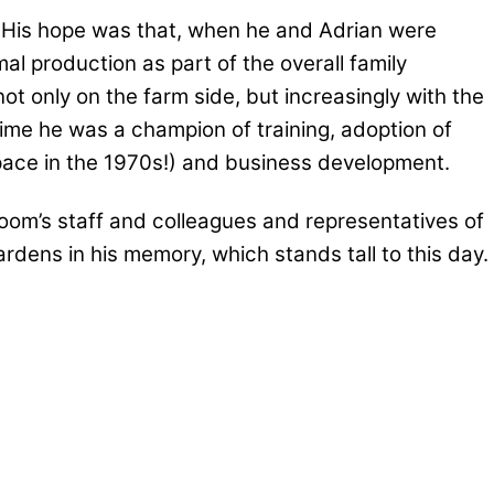
k. His hope was that, when he and Adrian were
mal production as part of the overall family
ot only on the farm side, but increasingly with the
ime he was a champion of training, adoption of
space in the 1970s!) and business development.
loom’s staff and colleagues and representatives of
dens in his memory, which stands tall to this day.