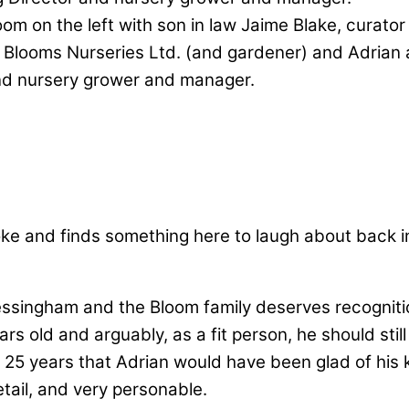
om on the left with son in law Jaime Blake, curator
, Blooms Nurseries Ltd. (and gardener) and Adrian
nd nursery grower and manager.
ke and finds something here to laugh about back i
singham and the Bloom family deserves recognition 
s old and arguably, as a fit person, he should still
 25 years that Adrian would have been glad of his
tail, and very personable.