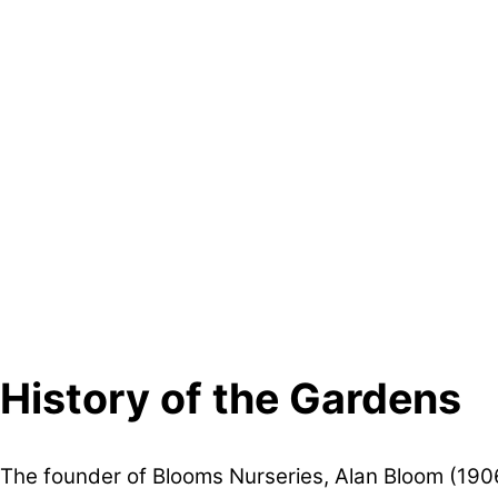
History of the Gardens
The founder of Blooms Nurseries, Alan Bloom (190