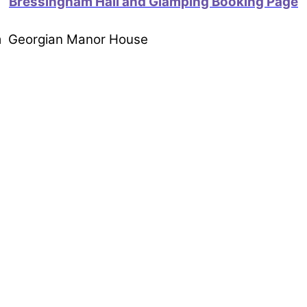
Bressingham Hall and Glamping Booking Page
om Georgian Manor House