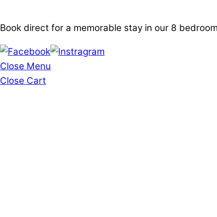
Book direct for a memorable stay in our 8 bedro
Close Menu
Close Cart