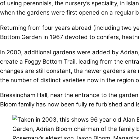
of using perennials, the nursery’s speciality, in I
when the gardens were first opened on a regular ba
Returning from four years abroad (including two ye
Bottom Garden in 1967 devoted to conifers, heathe
In 2000, additional gardens were added by Adrian, l
create a Foggy Bottom Trail, leading from the ent
changes are still constant, the newer gardens are 
the number of distinct varieties now in the region 
Bressingham Hall, near the entrance to the gardens
Bloom family has now been fully re furbished and is