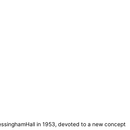
ressinghamHall in 1953, devoted to a new concept