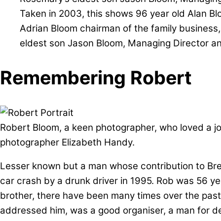
Taken in 2003, this shows 96 year old Alan Blo
Adrian Bloom chairman of the family business
eldest son Jason Bloom, Managing Director a
Remembering Robert
Robert Bloom, a keen photographer, who loved a jo
photographer Elizabeth Handy.
Lesser known but a man whose contribution to Bres
car crash by a drunk driver in 1995. Rob was 56 year
brother, there have been many times over the past
addressed him, was a good organiser, a man for de