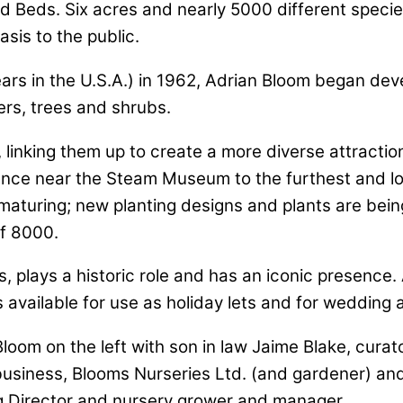
sland Beds. Six acres and nearly 5000 different spec
sis to the public.
ars in the U.S.A.) in 1962, Adrian Bloom began dev
rs, trees and shrubs.
inking them up to create a more diverse attraction 
rance near the Steam Museum to the furthest and l
maturing; new planting designs and plants are being
of 8000.
, plays a historic role and has an iconic presence.
 available for use as holiday lets and for wedding 