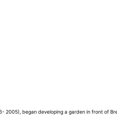
6- 2005), began developing a garden in front of B