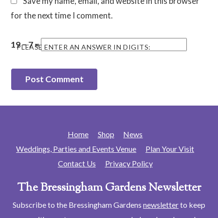
Save my name, email, and website in this browser
for the next time I comment.
19 − 7 =
PLEASE ENTER AN ANSWER IN DIGITS:
Home
Shop
News
Weddings, Parties and Events Venue
Plan Your Visit
Contact Us
Privacy Policy
The Bressingham Gardens Newsletter
Subscribe to the Bressingham Gardens
newsletter
to keep