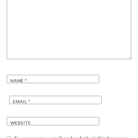
NAME
*
EMAIL
*
WEBSITE