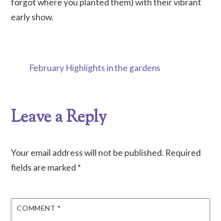
forgot where you planted them) with their vibrant
early show.
February Highlights in the gardens
Leave a Reply
Your email address will not be published.
Required
fields are marked
*
COMMENT
*