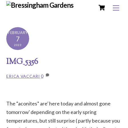
Cart
Skip
Me
to
content
FEBRUARY
7
2023
IMG_5356
0
ERICA VACCARI
The “aconites” are’ here today and almost gone
tomorrow’ depending on the early spring
temperatures, but still surprise ( partly because you