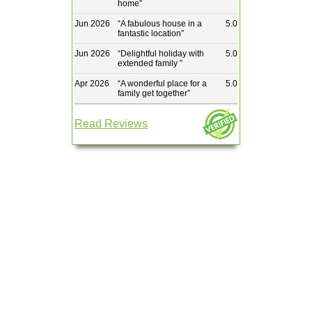
home
”
Jun 2026
“
A fabulous house in a
5.0
fantastic location
”
Jun 2026
“
Delightful holiday with
5.0
extended family
”
Apr 2026
“
A wonderful place for a
5.0
family get together
”
Read Reviews