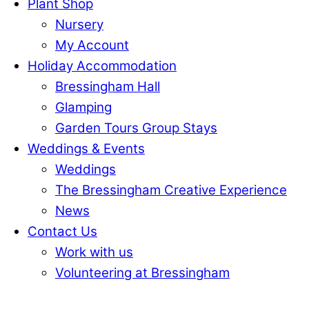
Plant Shop
Nursery
My Account
Holiday Accommodation
Bressingham Hall
Glamping
Garden Tours Group Stays
Weddings & Events
Weddings
The Bressingham Creative Experience
News
Contact Us
Work with us
Volunteering at Bressingham