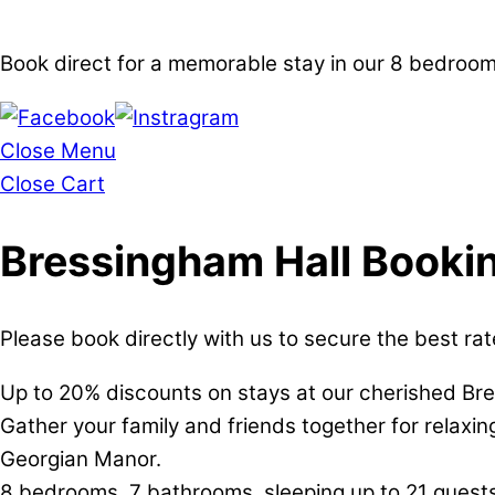
Book direct for a memorable stay in our 8 bedro
Close Menu
Close Cart
Bressingham Hall Booki
Please book directly with us to secure the best rat
Up to 20% discounts on stays at our cherished Br
Gather your family and friends together for relaxi
Georgian Manor.
8 bedrooms, 7 bathrooms, sleeping up to 21 guests