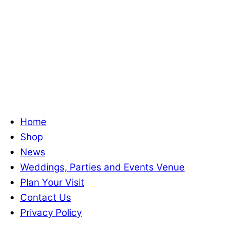
Home
Shop
News
Weddings, Parties and Events Venue
Plan Your Visit
Contact Us
Privacy Policy