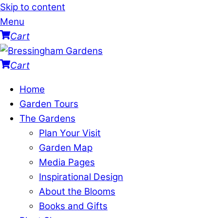
Skip to content
Menu
Cart
Cart
Home
Garden Tours
The Gardens
Plan Your Visit
Garden Map
Media Pages
Inspirational Design
About the Blooms
Books and Gifts