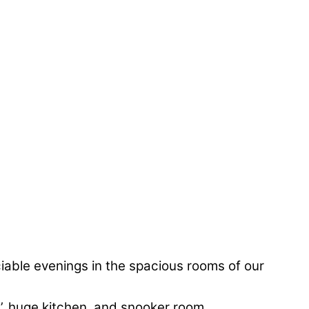
iable evenings in the spacious rooms of our
’, huge kitchen, and snooker room.