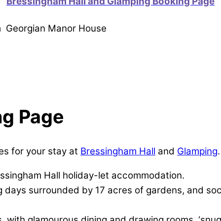
Bressingham Hall and Glamping Booking Page
om Georgian Manor House
ng Page
es for your stay at
Bressingham Hall
and
Glamping
.
essingham Hall holiday-let accommodation.
ng days surrounded by 17 acres of gardens, and soc
, with glamourous dining and drawing rooms, ‘snug