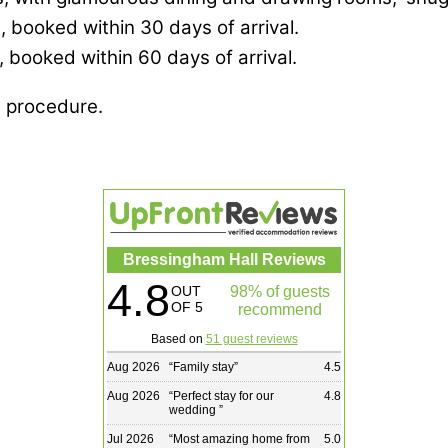
, booked within 30 days of arrival.
, booked within 60 days of arrival.
g procedure.
Bressingham Hall Reviews
4.8
OUT
98% of guests
OF 5
recommend
Based on
51 guest reviews
Aug 2026
“
Family stay
”
4.5
Aug 2026
“
Perfect stay for our
4.8
wedding
”
Jul 2026
“
Most amazing home from
5.0