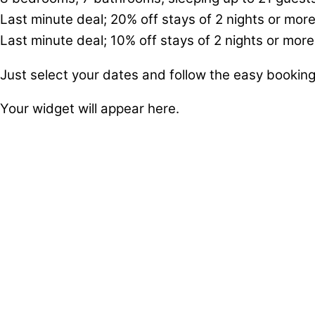
Last minute deal; 20% off stays of 2 nights or more
Last minute deal; 10% off stays of 2 nights or more
Just select your dates and follow the easy bookin
Your widget will appear here.