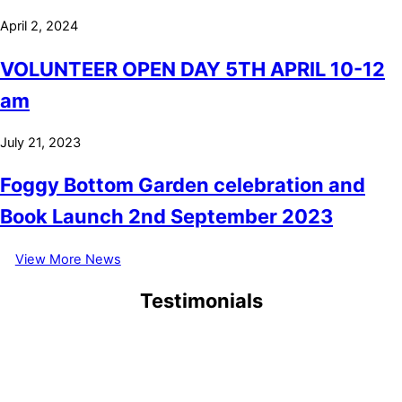
April 2, 2024
VOLUNTEER OPEN DAY 5TH APRIL 10-12
am
July 21, 2023
Foggy Bottom Garden celebration and
Book Launch 2nd September 2023
View More News
Testimonials
September 6, 2021
1/9/2021 My first visit at 83, why has it taken me so long to visit,
when I used to organize trips for Brookshy Garden Club