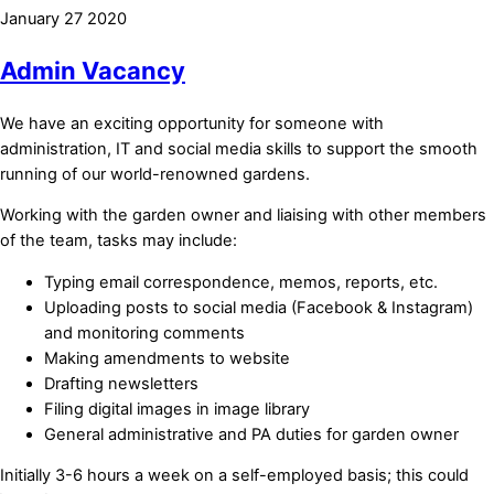
January
27
2020
Admin Vacancy
We have an exciting opportunity for someone with
administration, IT and social media skills to support the smooth
running of our world-renowned gardens.
Working with the garden owner and liaising with other members
of the team, tasks may include:
Typing email correspondence, memos, reports, etc.
Uploading posts to social media (Facebook & Instagram)
and monitoring comments
Making amendments to website
Drafting newsletters
Filing digital images in image library
General administrative and PA duties for garden owner
Initially 3-6 hours a week on a self-employed basis; this could