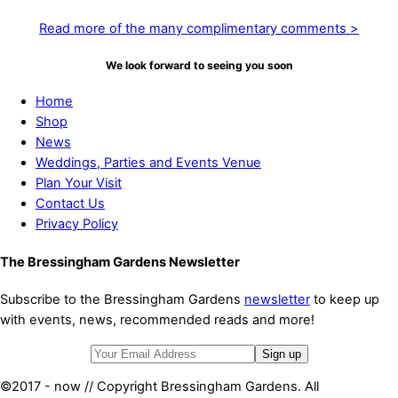
Read more of the many complimentary comments >
We look forward to seeing you soon
Home
Shop
News
Weddings, Parties and Events Venue
Plan Your Visit
Contact Us
Privacy Policy
The Bressingham Gardens Newsletter
Subscribe to the Bressingham Gardens
newsletter
to keep up
with events, news, recommended reads and more!
©2017 - now // Copyright Bressingham Gardens. All