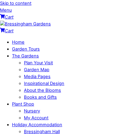
Skip to content
Menu
Cart
Cart
Home
Garden Tours
The Gardens
Plan Your Visit
Garden Map
Media Pages
Inspirational Design
About the Blooms
Books and Gifts
Plant Shop
Nursery
My Account
Holiday Accommodation
Bressingham Hall