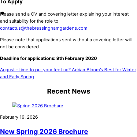
To Apply
Please send a CV and covering letter explaining your interest
and suitability for the role to
contactus@thebressinghamgardens.com
Please note that applications sent without a covering letter will
not be considered.
Deadline for applications: 9th February 2020
August – time to put your feet up?
Adrian Bloom’s Best for Winter
and Early Spring
Recent News
February 19, 2026
New Spring 2026 Brochure