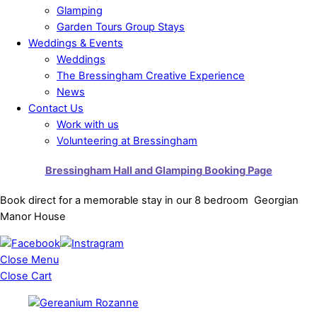
Glamping
Garden Tours Group Stays
Weddings & Events
Weddings
The Bressingham Creative Experience
News
Contact Us
Work with us
Volunteering at Bressingham
Bressingham Hall and Glamping Booking Page
Book direct for a memorable stay in our 8 bedroom Georgian
Manor House
Close Menu
Close Cart