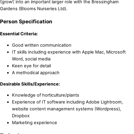
\’grow\’ into an important larger role with the Bressingham
Gardens (Blooms Nurseries Ltd).
Person Specification
Essential Criteria:
Good written communication
IT skills including experience with Apple Mac, Microsoft
Word, social media
Keen eye for detail
A methodical approach
Desirable Skills/Experience:
Knowledge of horticulture/plants
Experience of IT software including Adobe Lightroom,
website content management systems (Wordpress),
Dropbox
Marketing experience