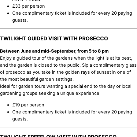
£33 per person
One complimentary ticket is included for every 20 paying
guests.
TWILIGHT GUIDED VISIT WITH PROSECCO
Between June and mid-September, from 5 to 8 pm
Enjoy a guided tour of the gardens when the light is at its best,
and the garden is closed to the public. Sip a complimentary glass
of prosecco as you take in the golden rays of sunset in one of
the most beautiful garden settings.
Ideal for garden tours wanting a special end to the day or local
gardening groups seeking a unique experience.
£19 per person
One complimentary ticket is included for every 20 paying
guests.
TWILIGHT FREEFLOW VISIT WITH PROSECCO