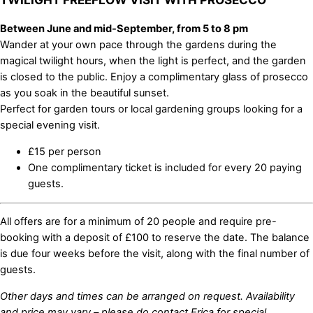
Between June and mid-September, from 5 to 8 pm
Wander at your own pace through the gardens during the
magical twilight hours, when the light is perfect, and the garden
is closed to the public. Enjoy a complimentary glass of prosecco
as you soak in the beautiful sunset.
Perfect for garden tours or local gardening groups looking for a
special evening visit.
£15 per person
One complimentary ticket is included for every 20 paying
guests.
All offers are for a minimum of 20 people and require pre-
booking with a deposit of £100 to reserve the date. The balance
is due four weeks before the visit, along with the final number of
guests.
Other days and times can be arranged on request. Availability
and price may vary – please do contact Erica for special