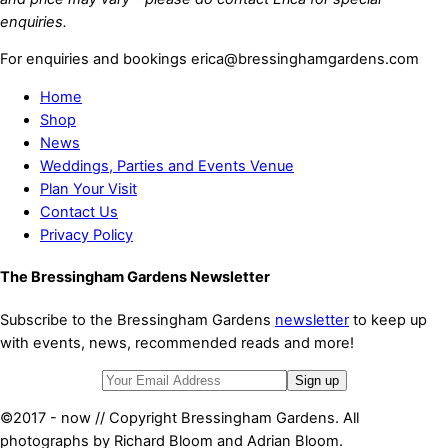
enquiries.
For enquiries and bookings erica@bressinghamgardens.com
Home
Shop
News
Weddings, Parties and Events Venue
Plan Your Visit
Contact Us
Privacy Policy
The Bressingham Gardens Newsletter
Subscribe to the Bressingham Gardens
newsletter
to keep up
with events, news, recommended reads and more!
©2017 - now // Copyright Bressingham Gardens. All
photographs by Richard Bloom and Adrian Bloom.