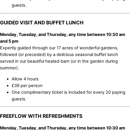
guests.
GUIDED VISIT AND BUFFET LUNCH
Monday, Tuesday, and Thursday, any time between 10:30 am
and 5 pm
Expertly guided through our 17 acres of wonderful gardens,
followed (or preceded) by a delicious seasonal buffet lunch
served in our beautiful heated barn (or in the garden during
summer).
Allow 4 hours
£39 per person
One complimentary ticket is included for every 20 paying
guests.
FREEFLOW WITH REFRESHMENTS
Monday, Tuesday, and Thursday, any time between 10:30 am