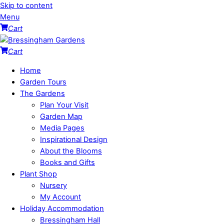
Skip to content
Menu
Cart
Cart
Home
Garden Tours
The Gardens
Plan Your Visit
Garden Map
Media Pages
Inspirational Design
About the Blooms
Books and Gifts
Plant Shop
Nursery
My Account
Holiday Accommodation
Bressingham Hall