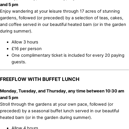
and 5 pm
Enjoy wandering at your leisure through 17 acres of stunning
gardens, followed (or preceded) by a selection of teas, cakes,
and coffee served in our beautiful heated barn (or in the garden
during summer).
Allow 3 hours
£16 per person
One complimentary ticket is included for every 20 paying
guests.
FREEFLOW WITH BUFFET LUNCH
Monday, Tuesday, and Thursday, any time between 10:30 am
and 5 pm
Stroll through the gardens at your own pace, followed (or
preceded) by a seasonal buffet lunch served in our beautiful
heated barn (or in the garden during summer).
Allow 4 hours