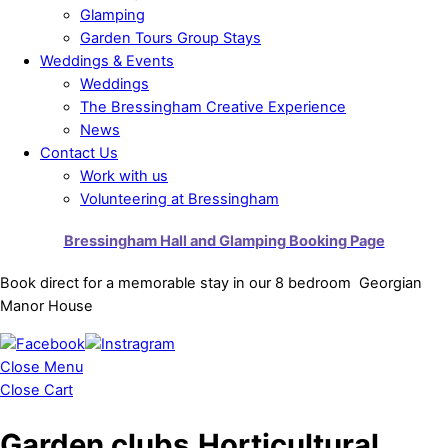
Glamping
Garden Tours Group Stays
Weddings & Events
Weddings
The Bressingham Creative Experience
News
Contact Us
Work with us
Volunteering at Bressingham
Bressingham Hall and Glamping Booking Page
Book direct for a memorable stay in our 8 bedroom Georgian
Manor House
Close Menu
Close Cart
Garden clubs,Horticultural