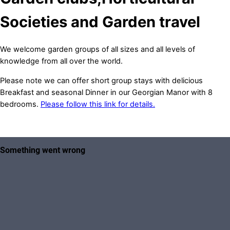
Societies and Garden travel
We welcome garden groups of all sizes and all levels of
knowledge from all over the world.
Please note we can offer short group stays with delicious
Breakfast and seasonal Dinner in our Georgian Manor with 8
bedrooms.
Please follow this link for details.