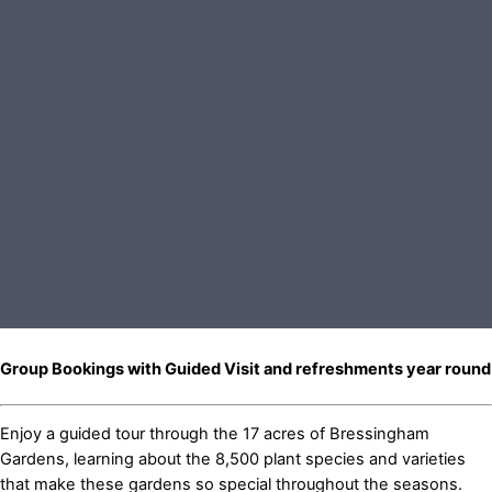
Group Bookings with Guided Visit and refreshments year round
Enjoy a guided tour through the 17 acres of Bressingham
Gardens, learning about the 8,500 plant species and varieties
that make these gardens so special throughout the seasons.