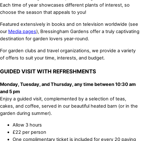
Each time of year showcases different plants of interest, so
choose the season that appeals to you!
Featured extensively in books and on television worldwide (see
our
Media pages
), Bressingham Gardens offer a truly captivating
destination for garden lovers year-round.
For garden clubs and travel organizations, we provide a variety
of offers to suit your time, interests, and budget.
GUIDED VISIT WITH REFRESHMENTS
Monday, Tuesday, and Thursday, any time between 10:30 am
and 5 pm
Enjoy a guided visit, complemented by a selection of teas,
cakes, and coffee, served in our beautiful heated barn (or in the
garden during summer).
Allow 3 hours
£22 per person
One complimentary ticket is included for every 20 paying