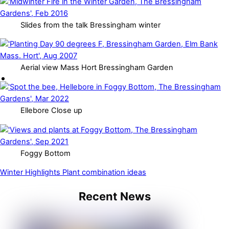
Slides from the talk Bressingham winter
Aerial view Mass Hort Bressingham Garden
Ellebore Close up
Foggy Bottom
Winter Highlights
Plant combination ideas
Recent News