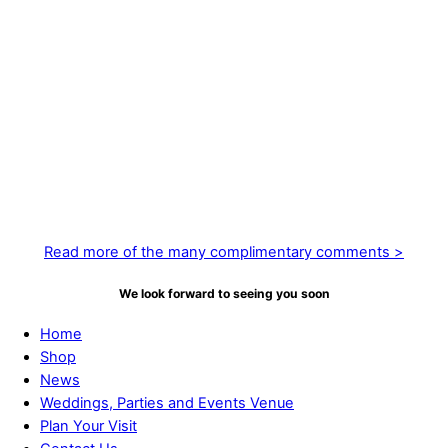
Most definitely the best gardens we have visited, with amazing
trees, shrubs and plants brought together in great displays.
June 29, 2021
Absolutely beautiful – breathtaking in fact. So pleased I made the
journey here!
September 16, 2020
“ A stunning garden, even as summer fades— the garden is still
in full bloom! Amazing work”
Read more of the many complimentary comments >
We look forward to seeing you soon
Home
Shop
News
Weddings, Parties and Events Venue
Plan Your Visit