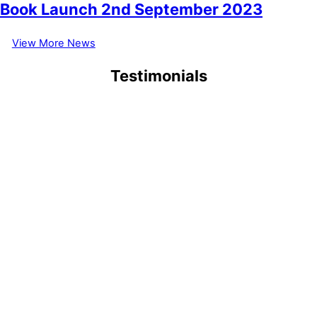
Book Launch 2nd September 2023
View More News
Testimonials
September 6, 2021
1/9/2021 My first visit at 83, why has it taken me so long to visit,
when I used to organize trips for Brookshy Garden Club
(Leicestershire). the best I have seen in my lifetime (to date).
Thank you, Eric Abell
July 15, 2021
“ Stunning, memorable, a true paradise. A place which is now on
our
favourites
list to be visited regularly now that we are retired.
Inspiring ideas too, to take home and emulate.”
June 29, 2021