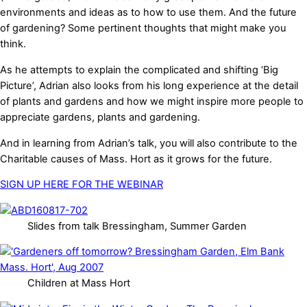
environments and ideas as to how to use them. And the future
of gardening? Some pertinent thoughts that might make you
think.
As he attempts to explain the complicated and shifting ‘Big
Picture’, Adrian also looks from his long experience at the detail
of plants and gardens and how we might inspire more people to
appreciate gardens, plants and gardening.
And in learning from Adrian’s talk, you will also contribute to the
Charitable causes of Mass. Hort as it grows for the future.
SIGN UP HERE FOR THE WEBINAR
Slides from talk Bressingham, Summer Garden
Children at Mass Hort