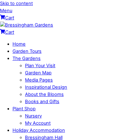
Skip to content
Menu
Cart
Cart
Home
Garden Tours
The Gardens
Plan Your Visit
Garden Map
Media Pages
Inspirational Design
About the Blooms
Books and Gifts
Plant Shop
Nursery
My Account
Holiday Accommodation
Bressingham Hall