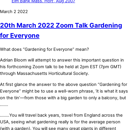
March
2
2022
20th March 2022 Zoom Talk Gardening
for Everyone
What does “Gardening for Everyone” mean?
Adrian Bloom will attempt to answer this important question in
his forthcoming Zoom talk to be held at 2pm EST (7pm GMT)
through Massachusetts Horticultural Society.
At first glance the answer to the above question “Gardening for
Everyone” might be to use a well-worn phrase, ‘it is what it says
on the tin’—from those with a big garden to only a balcony, but
…….
……..You will travel back years, travel from England across the
USA, seeing what gardening really is for the average person
(with a garden). You will see many great plants in different