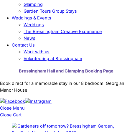
Glamping
Garden Tours Group Stays
Weddings & Events
Weddings
The Bressingham Creative Experience
News
Contact Us
Work with us
Volunteering at Bressingham
Bressingham Hall and Glamping Booking Page
Book direct for a memorable stay in our 8 bedroom Georgian
Manor House
Close Menu
Close Cart