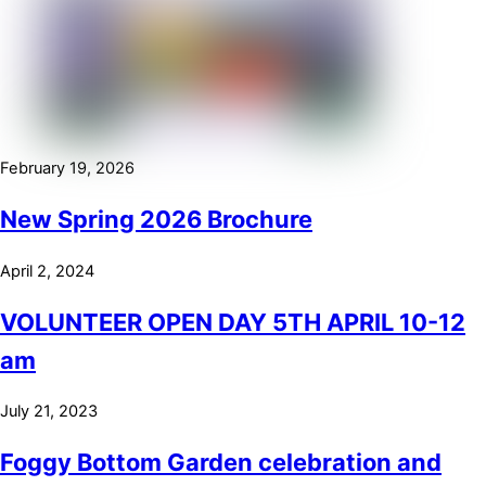
February 19, 2026
New Spring 2026 Brochure
April 2, 2024
VOLUNTEER OPEN DAY 5TH APRIL 10-12
am
July 21, 2023
Foggy Bottom Garden celebration and