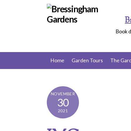
Skip
to
B
content
Book d
Home
Garden Tours
The Gar
NOVEMBER
30
2021