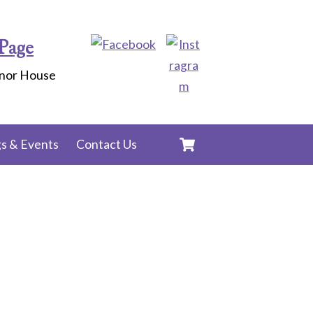
Page
anor House
Cart
s & Events
Contact Us