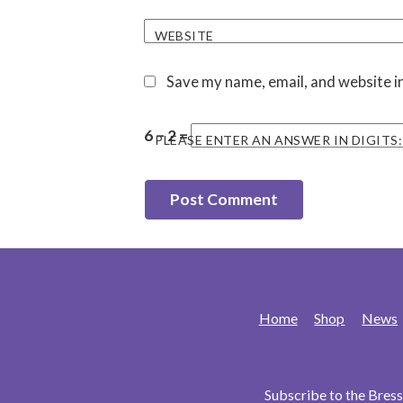
WEBSITE
Save my name, email, and website in
6 − 2 =
PLEASE ENTER AN ANSWER IN DIGITS:
Home
Shop
News
Subscribe to the Bre