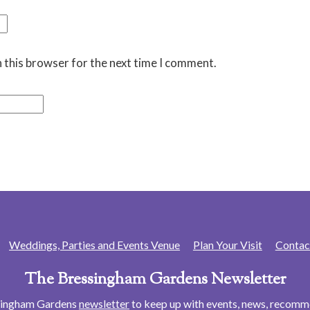
 this browser for the next time I comment.
Weddings, Parties and Events Venue
Plan Your Visit
Contac
The Bressingham Gardens Newsletter
ssingham Gardens
newsletter
to keep up with events, news, recom