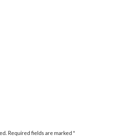
ed.
Required fields are marked
*