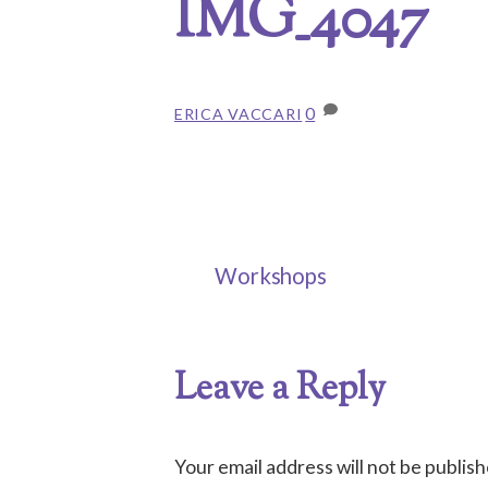
IMG_4047
0
ERICA VACCARI
Workshops
Leave a Reply
Your email address will not be publish