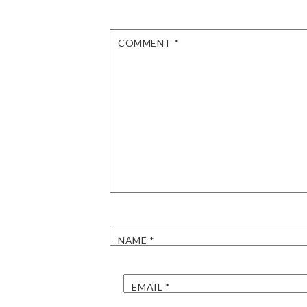
COMMENT
*
NAME
*
EMAIL
*