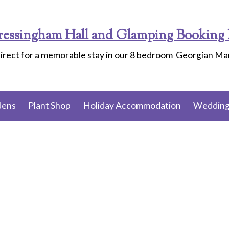
ressingham Hall and Glamping Booking 
irect for a memorable stay in our 8 bedroom Georgian M
dens
Plant Shop
Holiday Accommodation
Wedding