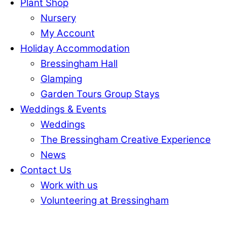
Plant Shop
Nursery
My Account
Holiday Accommodation
Bressingham Hall
Glamping
Garden Tours Group Stays
Weddings & Events
Weddings
The Bressingham Creative Experience
News
Contact Us
Work with us
Volunteering at Bressingham