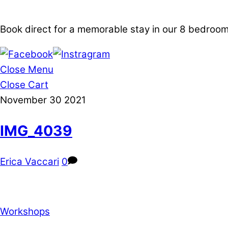
Book direct for a memorable stay in our 8 bedro
Close Menu
Close Cart
November
30
2021
IMG_4039
Erica Vaccari
0
Workshops