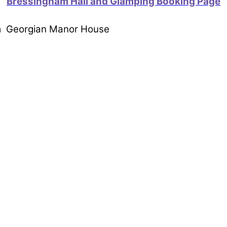
Bressingham Hall and Glamping Booking Page
om Georgian Manor House