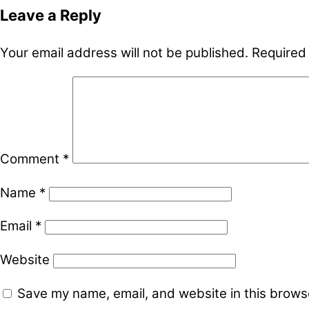
Leave a Reply
Your email address will not be published.
Required
Comment
*
Name
*
Email
*
Website
Save my name, email, and website in this browse