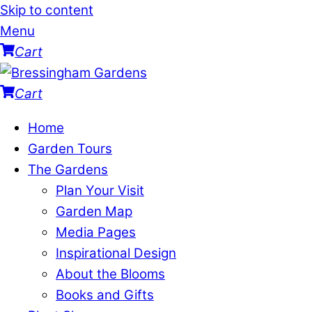
Skip to content
Menu
Cart
Cart
Home
Garden Tours
The Gardens
Plan Your Visit
Garden Map
Media Pages
Inspirational Design
About the Blooms
Books and Gifts