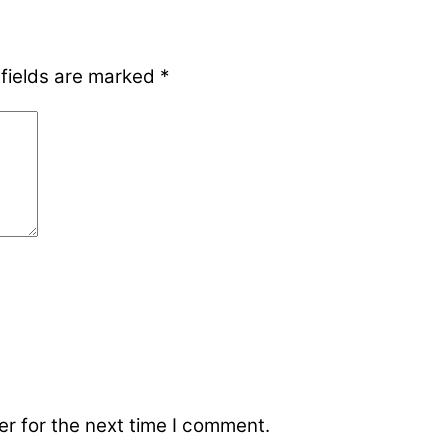
 fields are marked
*
r for the next time I comment.