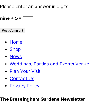
Please enter an answer in digits:
nine + 5 =
Home
Shop
News
Weddings, Parties and Events Venue
Plan Your Visit
Contact Us
Privacy Policy
The Bressingham Gardens Newsletter