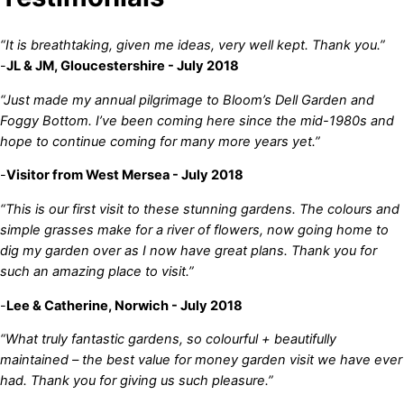
“It is breathtaking, given me ideas, very well kept. Thank you.”
-
JL & JM, Gloucestershire - July 2018
“Just made my annual pilgrimage to Bloom’s Dell Garden and
Foggy Bottom. I’ve been coming here since the mid-1980s and
hope to continue coming for many more years yet.”
-
Visitor from West Mersea - July 2018
“This is our first visit to these stunning gardens. The colours and
simple grasses make for a river of flowers, now going home to
dig my garden over as I now have great plans. Thank you for
such an amazing place to visit.”
-
Lee & Catherine, Norwich - July 2018
“What truly fantastic gardens, so colourful + beautifully
maintained – the best value for money garden visit we have ever
had. Thank you for giving us such pleasure.”