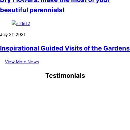
beautiful perennials!
July 31, 2021
Inspirational Guided Visits of the Gardens
View More News
Testimonials
September 6, 2021
1/9/2021 My first visit at 83, why has it taken me so long to visit,
when I used to organize trips for Brookshy Garden Club
(Leicestershire). the best I have seen in my lifetime (to date).
Thank you, Eric Abell