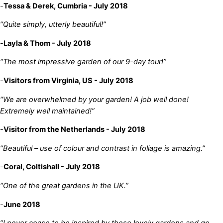
-
Tessa & Derek, Cumbria - July 2018
“Quite simply, utterly beautiful!”
-
Layla & Thom - July 2018
“The most impressive garden of our 9-day tour!”
-
Visitors from Virginia, US - July 2018
“We are overwhelmed by your garden! A job well done!
Extremely well maintained!”
-
Visitor from the Netherlands - July 2018
“Beautiful – use of colour and contrast in foliage is amazing.”
-
Coral, Coltishall - July 2018
“One of the great gardens in the UK.”
-
June 2018