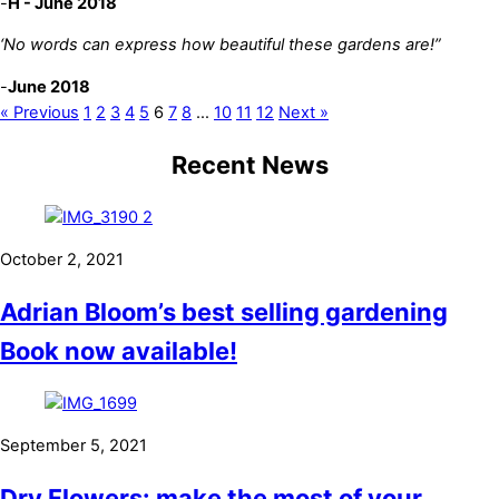
-
H - June 2018
‘No words can express how beautiful these gardens are!”
-
June 2018
« Previous
1
2
3
4
5
6
7
8
…
10
11
12
Next »
Recent News
October 2, 2021
Adrian Bloom’s best selling gardening
Book now available!
September 5, 2021
Dry Flowers: make the most of your