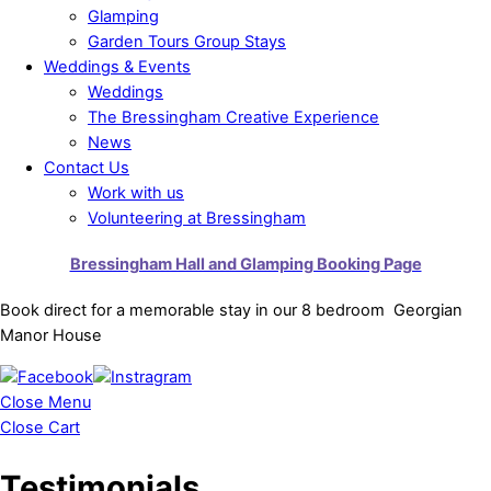
Glamping
Garden Tours Group Stays
Weddings & Events
Weddings
The Bressingham Creative Experience
News
Contact Us
Work with us
Volunteering at Bressingham
Bressingham Hall and Glamping Booking Page
Book direct for a memorable stay in our 8 bedroom Georgian
Manor House
Close Menu
Close Cart
Testimonials