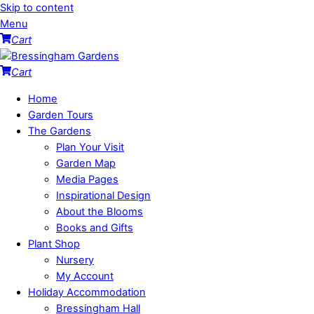
Skip to content
Menu
Cart
Cart
Home
Garden Tours
The Gardens
Plan Your Visit
Garden Map
Media Pages
Inspirational Design
About the Blooms
Books and Gifts
Plant Shop
Nursery
My Account
Holiday Accommodation
Bressingham Hall