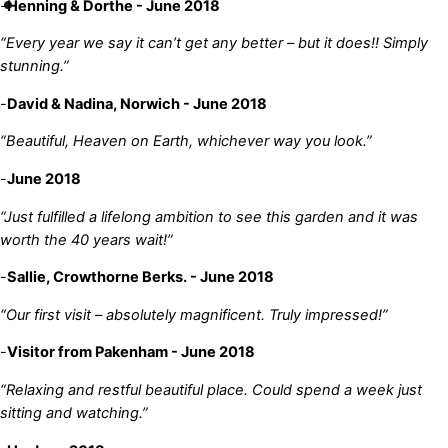
-
Henning & Dorthe - June 2018
“Every year we say it can’t get any better – but it does!! Simply
stunning.”
-
David & Nadina, Norwich - June 2018
“Beautiful, Heaven on Earth, whichever way you look.”
-
June 2018
“Just fulfilled a lifelong ambition to see this garden and it was
worth the 40 years wait!”
-
Sallie, Crowthorne Berks. - June 2018
“Our first visit – absolutely magnificent. Truly impressed!”
-
Visitor from Pakenham - June 2018
“Relaxing and restful beautiful place. Could spend a week just
sitting and watching.”