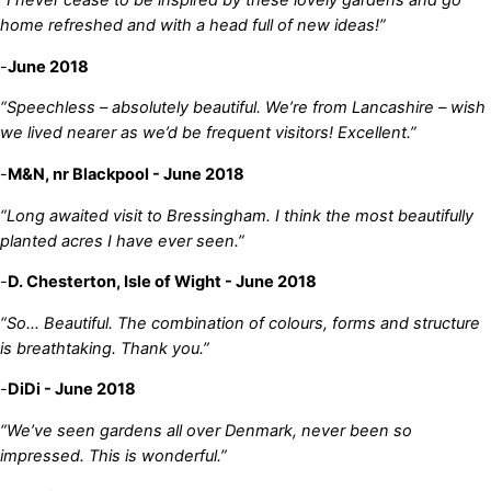
“I never cease to be inspired by these lovely gardens and go
home refreshed and with a head full of new ideas!”
-
June 2018
“Speechless – absolutely beautiful. We’re from Lancashire – wish
we lived nearer as we’d be frequent visitors! Excellent.”
-
M&N, nr Blackpool - June 2018
“Long awaited visit to Bressingham. I think the most beautifully
planted acres I have ever seen.”
-
D. Chesterton, Isle of Wight - June 2018
“So… Beautiful. The combination of colours, forms and structure
is breathtaking. Thank you.”
-
DiDi - June 2018
“We’ve seen gardens all over Denmark, never been so
impressed. This is wonderful.”