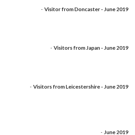
-
Visitor from Doncaster - June 2019
-
Visitors from Japan - June 2019
-
Visitors from Leicestershire - June 2019
-
June 2019