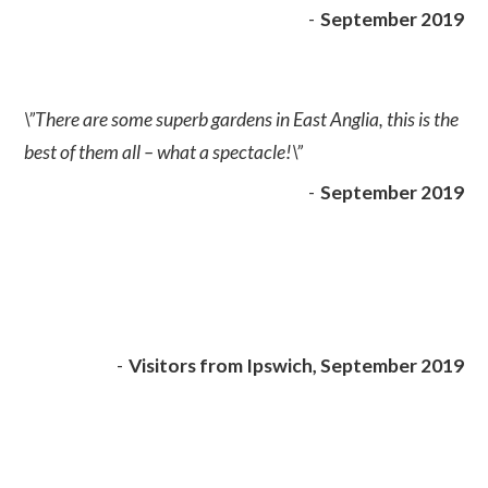
-
September 2019
\”There are some superb gardens in East Anglia, this is the
best of them all – what a spectacle!\”
-
September 2019
-
Visitors from Ipswich, September 2019