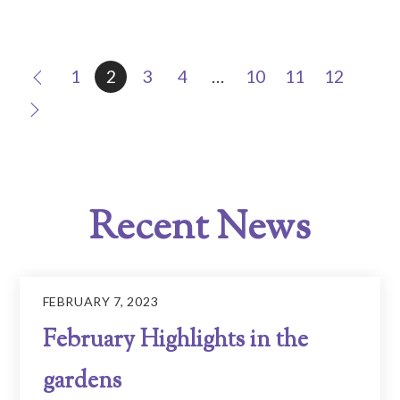
1
2
3
4
…
10
11
12
Recent News
FEBRUARY 7, 2023
February Highlights in the
gardens