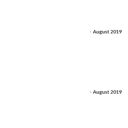
-
August 2019
-
August 2019