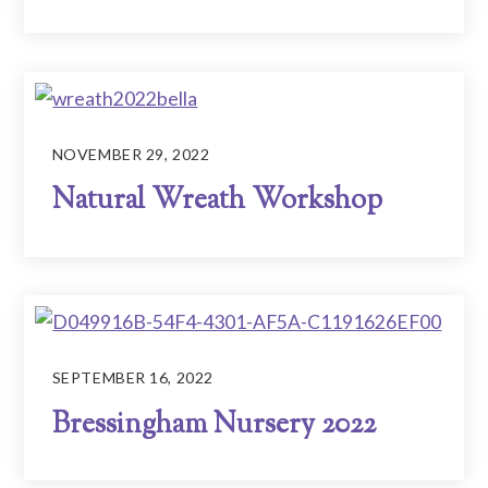
NOVEMBER 29, 2022
Natural Wreath Workshop
SEPTEMBER 16, 2022
Bressingham Nursery 2022