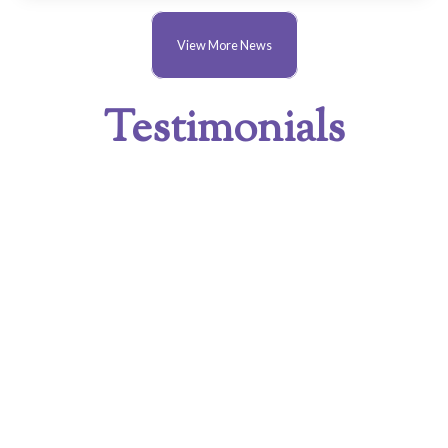
View More News
Testimonials
SEPTEMBER 6, 2021
1/9/2021 My first visit at 83, why has it taken
me so long to visit, when I used to organize
trips for Brookshy Garden Club
(Leicestershire). the best I have seen in my
lifetime (to date). Thank you, Eric Abell
JULY 15, 2021