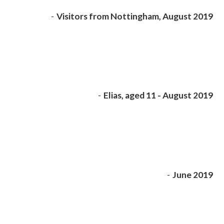
-
Visitors from Nottingham, August 2019
-
Elias, aged 11 - August 2019
-
June 2019