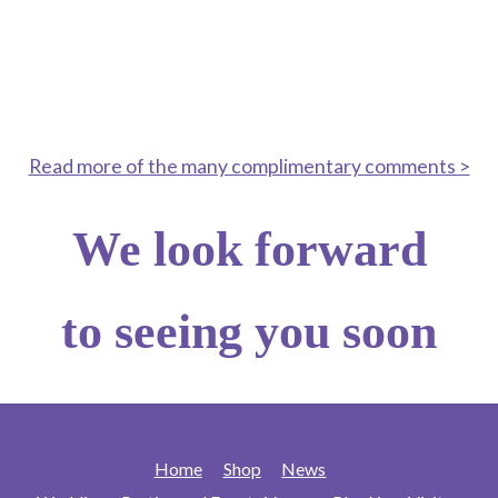
“ A stunning garden, even as summer
fades— the garden is still in full bloom!
Amazing work”
Read more of the many complimentary comments >
We look forward
to seeing you soon
Home
Shop
News