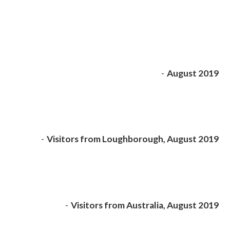
-
August 2019
-
Visitors from Loughborough, August 2019
-
Visitors from Australia, August 2019