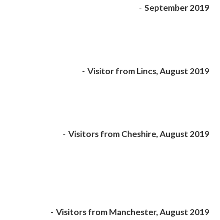
-
September 2019
-
Visitor from Lincs, August 2019
-
Visitors from Cheshire, August 2019
-
Visitors from Manchester, August 2019