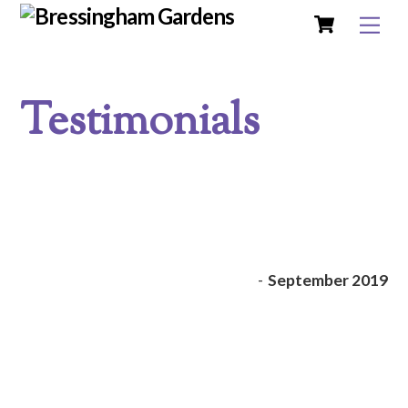
Cart
Skip
Me
to
content
Testimonials
-
September 2019