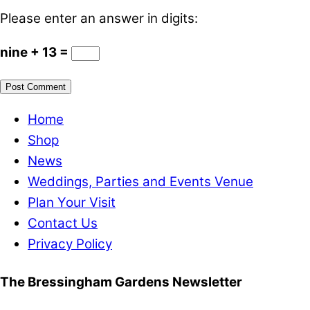
Please enter an answer in digits:
nine + 13 =
Home
Shop
News
Weddings, Parties and Events Venue
Plan Your Visit
Contact Us
Privacy Policy
The Bressingham Gardens Newsletter