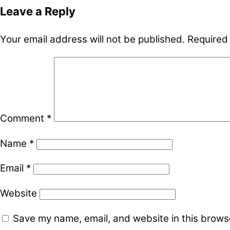
Leave a Reply
Your email address will not be published.
Required
Comment
*
Name
*
Email
*
Website
Save my name, email, and website in this browse