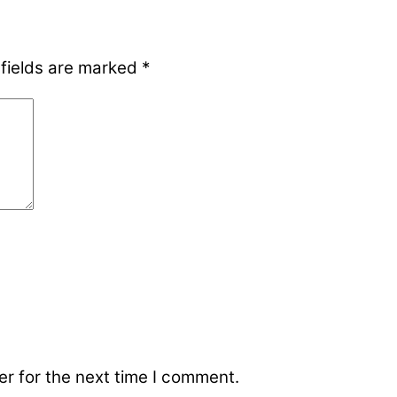
 fields are marked
*
r for the next time I comment.