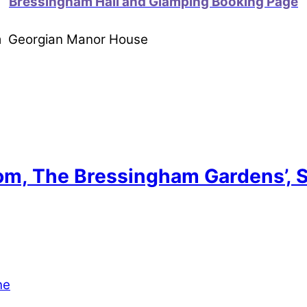
Bressingham Hall and Glamping Booking Page
om Georgian Manor House
tom, The Bressingham Gardens’, 
ne