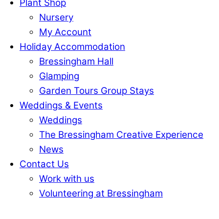
Plant Shop
Nursery
My Account
Holiday Accommodation
Bressingham Hall
Glamping
Garden Tours Group Stays
Weddings & Events
Weddings
The Bressingham Creative Experience
News
Contact Us
Work with us
Volunteering at Bressingham