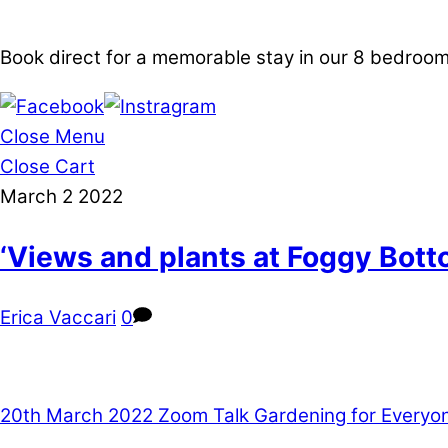
Book direct for a memorable stay in our 8 bedro
Close Menu
Close Cart
March
2
2022
‘Views and plants at Foggy Bot
Erica Vaccari
0
20th March 2022 Zoom Talk Gardening for Everyo