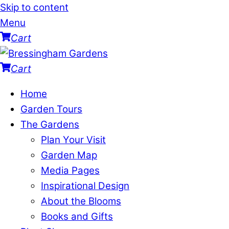
Skip to content
Menu
Cart
Cart
Home
Garden Tours
The Gardens
Plan Your Visit
Garden Map
Media Pages
Inspirational Design
About the Blooms
Books and Gifts