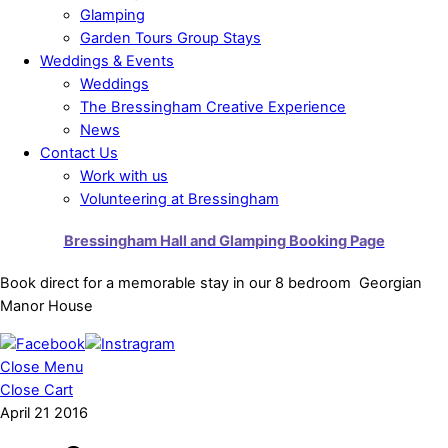
Glamping
Garden Tours Group Stays
Weddings & Events
Weddings
The Bressingham Creative Experience
News
Contact Us
Work with us
Volunteering at Bressingham
Bressingham Hall and Glamping Booking Page
Book direct for a memorable stay in our 8 bedroom Georgian
Manor House
Close Menu
Close Cart
April
21
2016