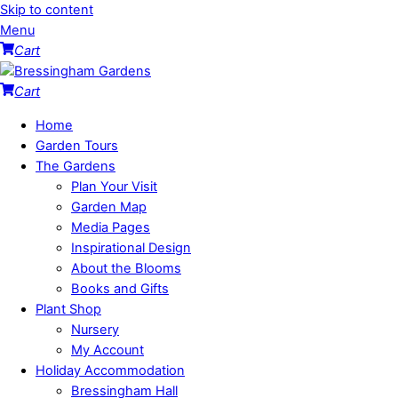
Skip to content
Menu
Cart
Cart
Home
Garden Tours
The Gardens
Plan Your Visit
Garden Map
Media Pages
Inspirational Design
About the Blooms
Books and Gifts
Plant Shop
Nursery
My Account
Holiday Accommodation
Bressingham Hall