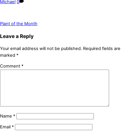
Michael
0
Plant of the Month
Leave a Reply
Your email address will not be published.
Required fields are
marked
*
Comment
*
Name
*
Email
*