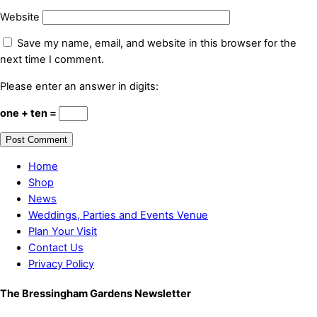
Website
Save my name, email, and website in this browser for the
next time I comment.
Please enter an answer in digits:
one + ten =
Home
Shop
News
Weddings, Parties and Events Venue
Plan Your Visit
Contact Us
Privacy Policy
The Bressingham Gardens Newsletter