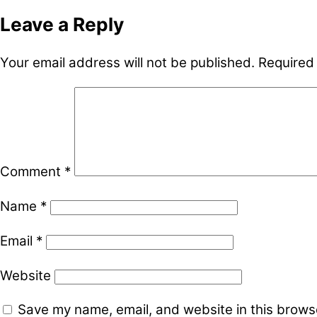
Leave a Reply
Your email address will not be published.
Required
Comment
*
Name
*
Email
*
Website
Save my name, email, and website in this browse