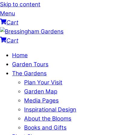
Skip to content
Menu
Cart
Cart
Home
Garden Tours
The Gardens
Plan Your Visit
Garden Map
Media Pages
Inspirational Design
About the Blooms
Books and Gifts