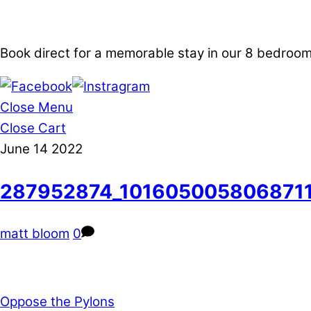
Book direct for a memorable stay in our 8 bedro
Close Menu
Close Cart
June
14
2022
287952874_101605005806871
matt bloom
0
Oppose the Pylons