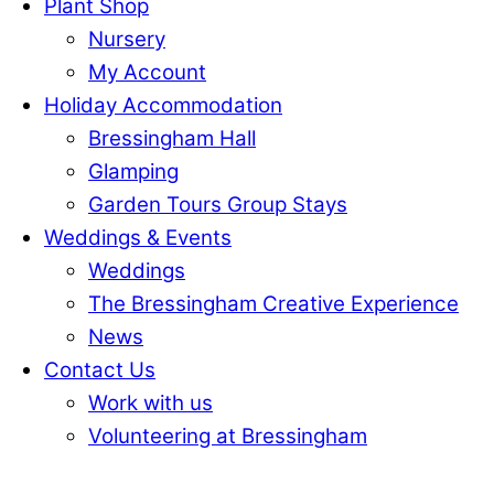
Plant Shop
Nursery
My Account
Holiday Accommodation
Bressingham Hall
Glamping
Garden Tours Group Stays
Weddings & Events
Weddings
The Bressingham Creative Experience
News
Contact Us
Work with us
Volunteering at Bressingham