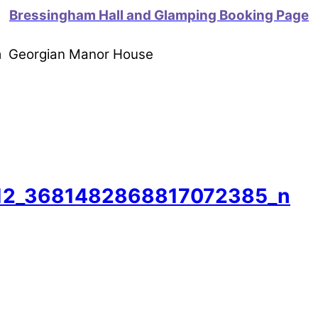
Bressingham Hall and Glamping Booking Page
om Georgian Manor House
12_3681482868817072385_n