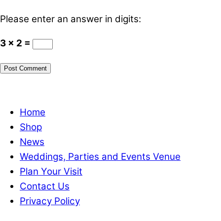
Please enter an answer in digits:
3 × 2 =
Home
Shop
News
Weddings, Parties and Events Venue
Plan Your Visit
Contact Us
Privacy Policy