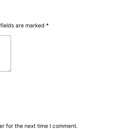
 fields are marked
*
r for the next time I comment.