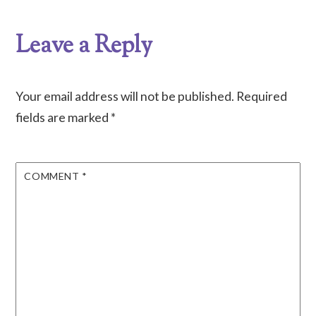
Leave a Reply
Your email address will not be published.
Required
fields are marked
*
COMMENT
*