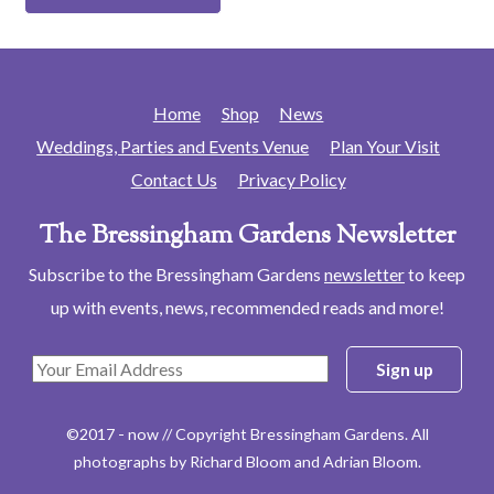
Home
Shop
News
Weddings, Parties and Events Venue
Plan Your Visit
Contact Us
Privacy Policy
The Bressingham Gardens Newsletter
Subscribe to the Bressingham Gardens
newsletter
to keep
up with events, news, recommended reads and more!
©2017 - now // Copyright Bressingham Gardens. All
photographs by Richard Bloom and Adrian Bloom.