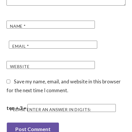
NAME
*
EMAIL
*
WEBSITE
Save my name, email, and website in this browser
for the next time I comment.
ten + 3 =
PLEASE ENTER AN ANSWER IN DIGITS: