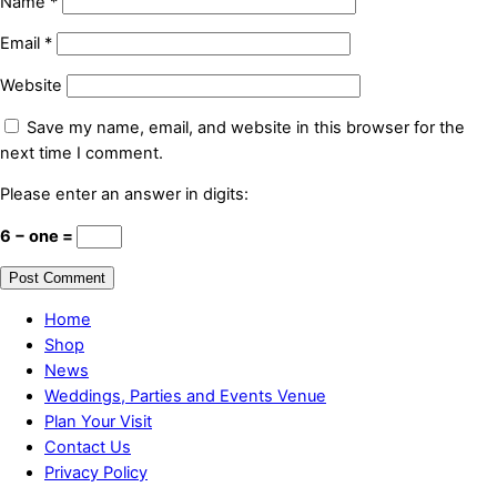
Name
*
Email
*
Website
Save my name, email, and website in this browser for the
next time I comment.
Please enter an answer in digits:
6 − one =
Home
Shop
News
Weddings, Parties and Events Venue
Plan Your Visit
Contact Us
Privacy Policy