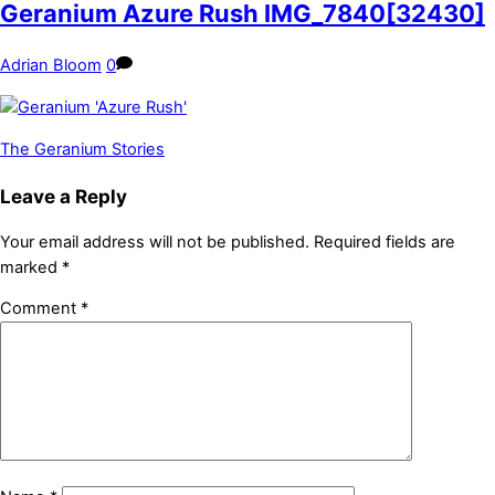
Geranium Azure Rush IMG_7840[32430]
Adrian Bloom
0
The Geranium Stories
Leave a Reply
Your email address will not be published.
Required fields are
marked
*
Comment
*