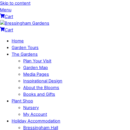
Skip to content
Menu
Cart
Cart
Home
Garden Tours
The Gardens
Plan Your Visit
Garden Map
Media Pages
Inspirational Design
About the Blooms
Books and Gifts
Plant Shop
Nursery
My Account
Holiday Accommodation
Bressingham Hall