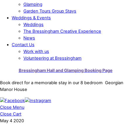
Glamping
Garden Tours Group Stays
Weddings & Events
Weddings
The Bressingham Creative Experience
News
Contact Us
Work with us
Volunteering at Bressingham
Bressingham Hall and Glamping Booking Page
Book direct for a memorable stay in our 8 bedroom Georgian
Manor House
Close Menu
Close Cart
May
4
2020