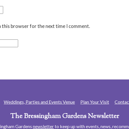
 this browser for the next time I comment.
Weddings, Parties and Events Venue
Plan Your Visit
Contac
The Bressingham Gardens Newsletter
ssingham Gardens
newsletter
to keep up with events, news, recom