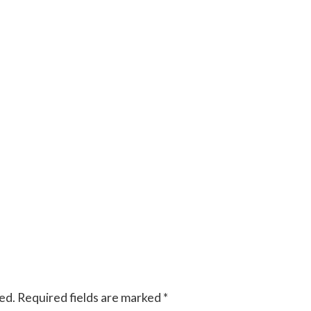
ed.
Required fields are marked
*