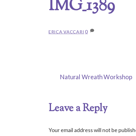
IMG_1389
0
ERICA VACCARI
Natural Wreath Workshop
Leave a Reply
Your email address will not be publish