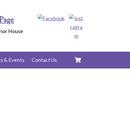
Page
anor House
Cart
s & Events
Contact Us