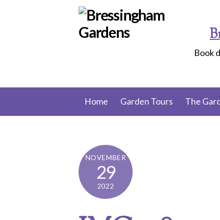
Skip
to
B
content
Book d
Home
Garden Tours
The Gar
NOVEMBER
29
2022