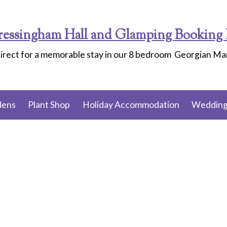
ressingham Hall and Glamping Booking 
irect for a memorable stay in our 8 bedroom Georgian M
dens
Plant Shop
Holiday Accommodation
Wedding