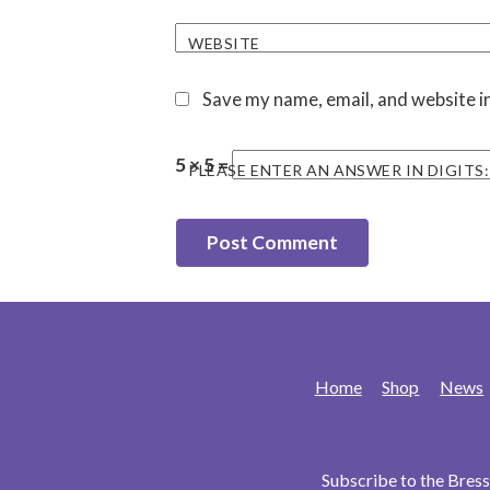
WEBSITE
Save my name, email, and website in
5 × 5 =
PLEASE ENTER AN ANSWER IN DIGITS:
Home
Shop
News
Subscribe to the Bre