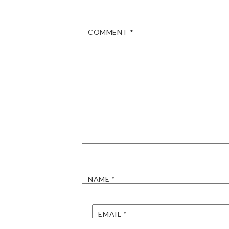
COMMENT
*
NAME
*
EMAIL
*