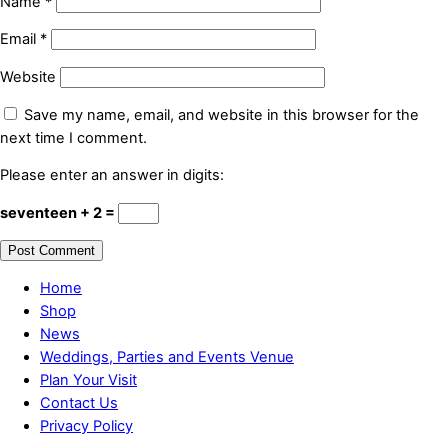
Name
*
Email
*
Website
Save my name, email, and website in this browser for the
next time I comment.
Please enter an answer in digits:
seventeen + 2 =
Home
Shop
News
Weddings, Parties and Events Venue
Plan Your Visit
Contact Us
Privacy Policy