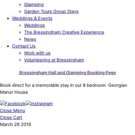
Glamping
Garden Tours Group Stays
Weddings & Events
Weddings
The Bressingham Creative Experience
News
Contact Us
Work with us
Volunteering at Bressingham
Bressingham Hall and Glamping Booking Page
Book direct for a memorable stay in our 8 bedroom Georgian
Manor House
Close Menu
Close Cart
March
28
2019