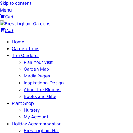
Skip to content
Menu
Cart
Cart
Home
Garden Tours
The Gardens
Plan Your Visit
Garden Map
Media Pages
Inspirational Design
About the Blooms
Books and Gifts
Plant Shop
Nursery
My Account
Holiday Accommodation
Bressingham Hall