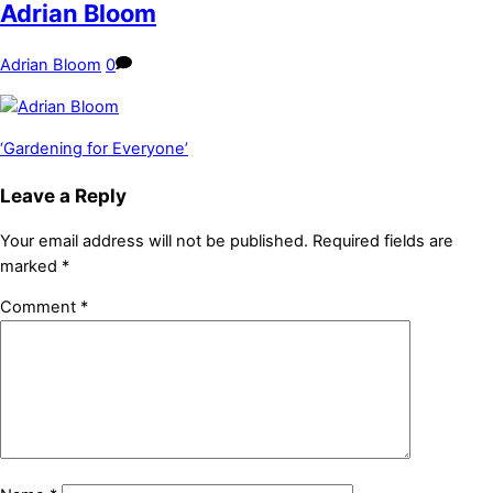
Adrian Bloom
Adrian Bloom
0
‘Gardening for Everyone’
Leave a Reply
Your email address will not be published.
Required fields are
marked
*
Comment
*