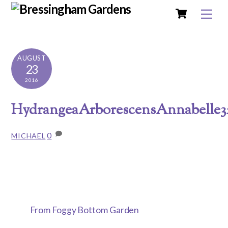
Cart
Skip
Me
to
content
AUGUST
23
2016
HydrangeaArborescensAnnabelle3
0
MICHAEL
From Foggy Bottom Garden