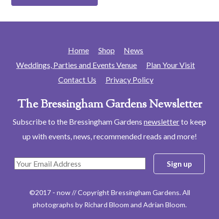
Home
Shop
News
Weddings, Parties and Events Venue
Plan Your Visit
Contact Us
Privacy Policy
The Bressingham Gardens Newsletter
Subscribe to the Bressingham Gardens
newsletter
to keep
up with events, news, recommended reads and more!
©2017 - now // Copyright Bressingham Gardens. All
photographs by Richard Bloom and Adrian Bloom.