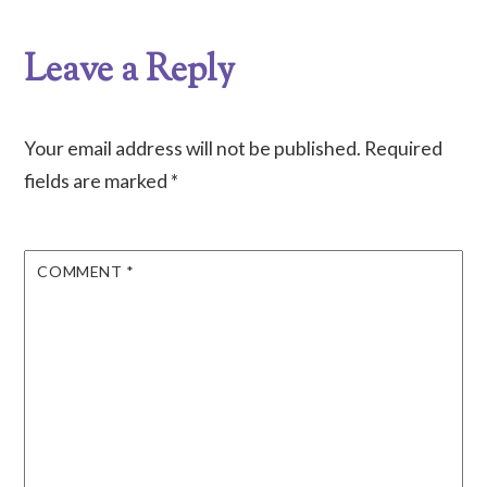
Leave a Reply
Your email address will not be published.
Required
fields are marked
*
COMMENT
*