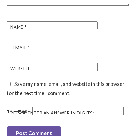
NAME
*
EMAIL
*
WEBSITE
Save my name, email, and website in this browser
for the next time I comment.
14 − two =
PLEASE ENTER AN ANSWER IN DIGITS: