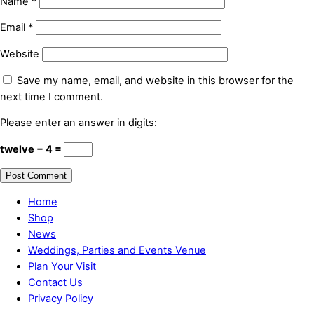
Name
*
Email
*
Website
Save my name, email, and website in this browser for the
next time I comment.
Please enter an answer in digits:
twelve − 4 =
Home
Shop
News
Weddings, Parties and Events Venue
Plan Your Visit
Contact Us
Privacy Policy