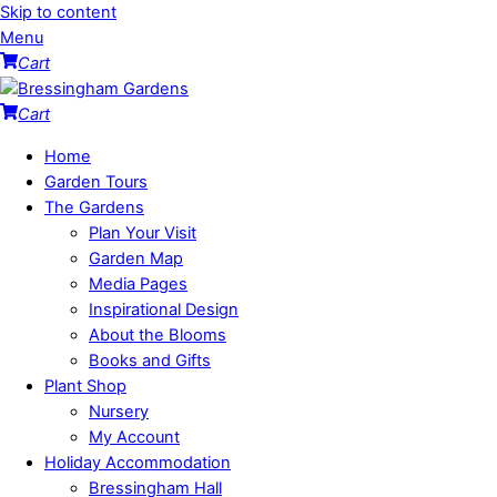
Skip to content
Menu
Cart
Cart
Home
Garden Tours
The Gardens
Plan Your Visit
Garden Map
Media Pages
Inspirational Design
About the Blooms
Books and Gifts
Plant Shop
Nursery
My Account
Holiday Accommodation
Bressingham Hall