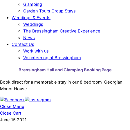
Glamping
Garden Tours Group Stays
Weddings & Events
Weddings
The Bressingham Creative Experience
News
Contact Us
Work with us
Volunteering at Bressingham
Bressingham Hall and Glamping Booking Page
Book direct for a memorable stay in our 8 bedroom Georgian
Manor House
Close Menu
Close Cart
June
15
2021