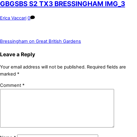
GBGSBS S2 TX3 BRESSINGHAM IMG_3
Erica Vaccari
0
Bressingham on Great British Gardens
Leave a Reply
Your email address will not be published.
Required fields are
marked
*
Comment
*