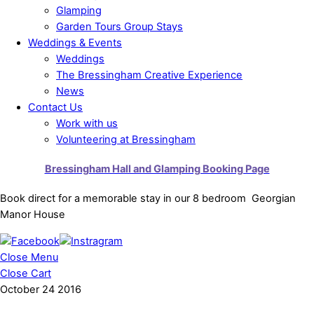
Glamping
Garden Tours Group Stays
Weddings & Events
Weddings
The Bressingham Creative Experience
News
Contact Us
Work with us
Volunteering at Bressingham
Bressingham Hall and Glamping Booking Page
Book direct for a memorable stay in our 8 bedroom Georgian
Manor House
Close Menu
Close Cart
October
24
2016