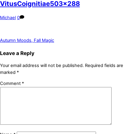
VitusCoignitiae503x288
Michael
0
Autumn Moods, Fall Magic
Leave a Reply
Your email address will not be published.
Required fields are
marked
*
Comment
*