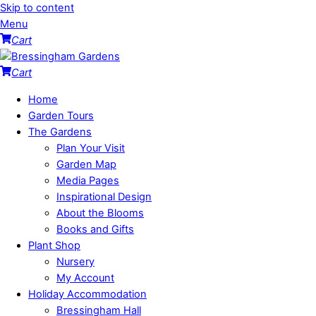
Skip to content
Menu
Cart
Cart
Home
Garden Tours
The Gardens
Plan Your Visit
Garden Map
Media Pages
Inspirational Design
About the Blooms
Books and Gifts
Plant Shop
Nursery
My Account
Holiday Accommodation
Bressingham Hall