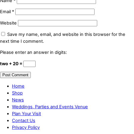
Name
*
Email
*
Website
Save my name, email, and website in this browser for the
next time I comment.
Please enter an answer in digits:
two + 20 =
Home
Shop
News
Weddings, Parties and Events Venue
Plan Your Visit
Contact Us
Privacy Policy