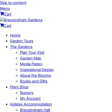
Skip to content
Menu
Cart
Cart
Home
Garden Tours
The Gardens
Plan Your Visit
Garden Map
Media Pages
Inspirational Design
About the Blooms
Books and Gifts
Plant Shop
Nursery
My Account
Holiday Accommodation
Bressingham Hall