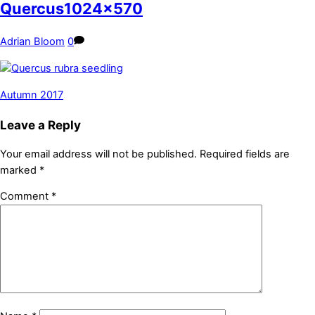
Quercus1024x570
Adrian Bloom
0
Autumn 2017
Leave a Reply
Your email address will not be published.
Required fields are
marked
*
Comment
*