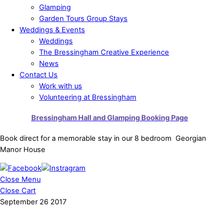
Glamping
Garden Tours Group Stays
Weddings & Events
Weddings
The Bressingham Creative Experience
News
Contact Us
Work with us
Volunteering at Bressingham
Bressingham Hall and Glamping Booking Page
Book direct for a memorable stay in our 8 bedroom Georgian
Manor House
Close Menu
Close Cart
September
26
2017