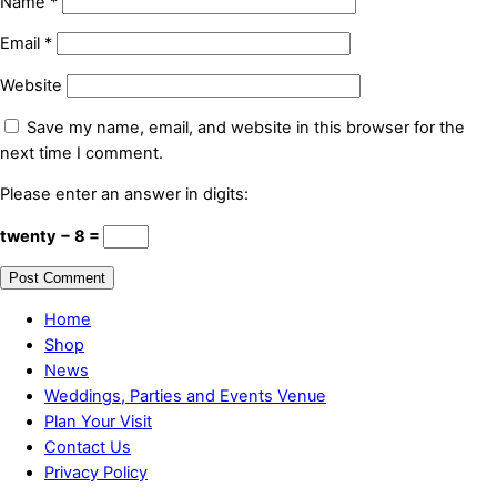
Name
*
Email
*
Website
Save my name, email, and website in this browser for the
next time I comment.
Please enter an answer in digits:
twenty − 8 =
Home
Shop
News
Weddings, Parties and Events Venue
Plan Your Visit
Contact Us
Privacy Policy