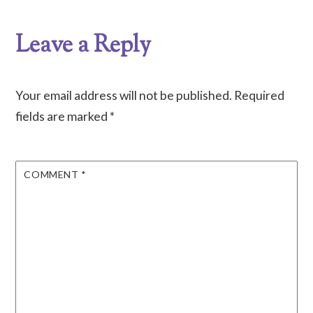
Leave a Reply
Your email address will not be published.
Required
fields are marked
*
COMMENT
*