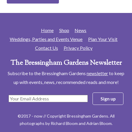
Home
Shop
News
Weddings, Parties and Events Venue
Plan Your Visit
Contact Us
Privacy Policy
The Bressingham Gardens Newsletter
Subscribe to the Bressingham Gardens
newsletter
to keep
up with events, news, recommended reads and more!
©2017 - now // Copyright Bressingham Gardens. All
photographs by Richard Bloom and Adrian Bloom.