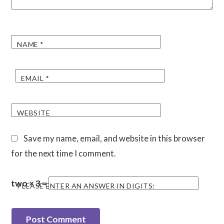
NAME
*
EMAIL
*
WEBSITE
Save my name, email, and website in this browser
for the next time I comment.
two × 3 =
PLEASE ENTER AN ANSWER IN DIGITS: