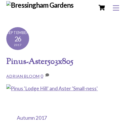
Cart
Skip
Me
to
content
SEPTEMBER
26
2017
Pinus-Aster503x805
0
ADRIAN BLOOM
Autumn 2017