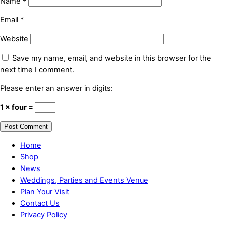
Name
*
Email
*
Website
Save my name, email, and website in this browser for the
next time I comment.
Please enter an answer in digits:
1 × four =
Home
Shop
News
Weddings, Parties and Events Venue
Plan Your Visit
Contact Us
Privacy Policy