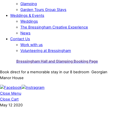
Glamping
Garden Tours Group Stays
Weddings & Events
Weddings
The Bressingham Creative Experience
News
Contact Us
Work with us
Volunteering at Bressingham
Bressingham Hall and Glamping Booking Page
Book direct for a memorable stay in our 8 bedroom Georgian
Manor House
Close Menu
Close Cart
May
12
2020