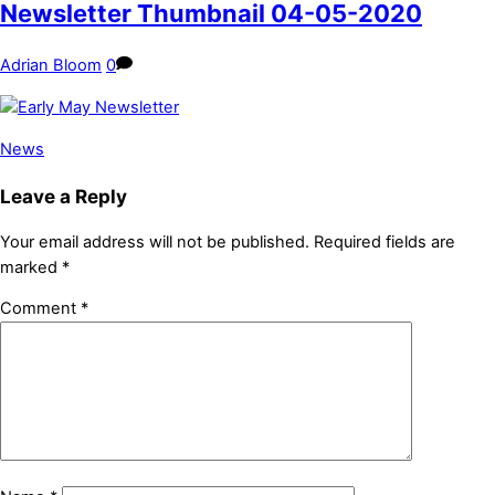
Newsletter Thumbnail 04-05-2020
Adrian Bloom
0
News
Leave a Reply
Your email address will not be published.
Required fields are
marked
*
Comment
*