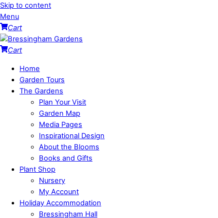
Skip to content
Menu
Cart
Cart
Home
Garden Tours
The Gardens
Plan Your Visit
Garden Map
Media Pages
Inspirational Design
About the Blooms
Books and Gifts
Plant Shop
Nursery
My Account
Holiday Accommodation
Bressingham Hall