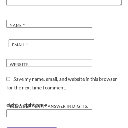
NAME
*
EMAIL
*
WEBSITE
Save my name, email, and website in this browser
for the next time I comment.
eight + eighteen =
PLEASE ENTER AN ANSWER IN DIGITS: