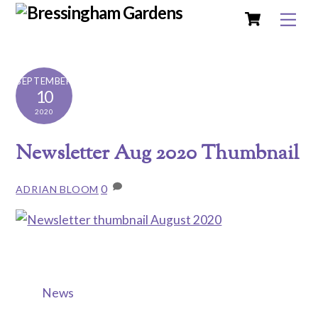
Cart
Skip
Me
to
content
SEPTEMBER
10
2020
Newsletter Aug 2020 Thumbnail
0
ADRIAN BLOOM
News