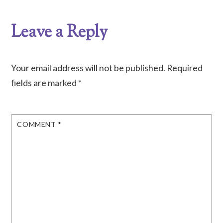
Leave a Reply
Your email address will not be published.
Required
fields are marked
*
COMMENT
*