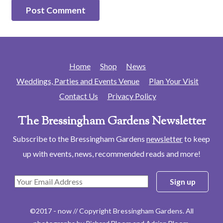
Home
Shop
News
Weddings, Parties and Events Venue
Plan Your Visit
Contact Us
Privacy Policy
The Bressingham Gardens Newsletter
Subscribe to the Bressingham Gardens
newsletter
to keep
up with events, news, recommended reads and more!
©2017 - now // Copyright Bressingham Gardens. All