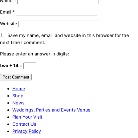
Name
*
Email
*
Website
Save my name, email, and website in this browser for the
next time I comment.
Please enter an answer in digits:
two + 14 =
Home
Shop
News
Weddings, Parties and Events Venue
Plan Your Visit
Contact Us
Privacy Policy