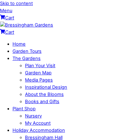
Skip to content
Menu
Cart
Cart
Home
Garden Tours
The Gardens
Plan Your Visit
Garden Map
Media Pages
Inspirational Design
About the Blooms
Books and Gifts
Plant Shop
Nursery
My Account
Holiday Accommodation
Bressingham Hall