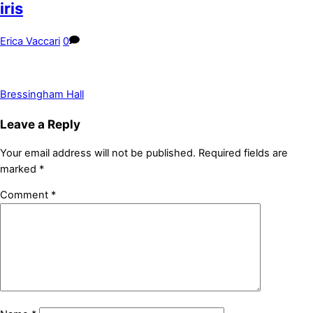
iris
Erica Vaccari
0
Bressingham Hall
Leave a Reply
Your email address will not be published.
Required fields are
marked
*
Comment
*