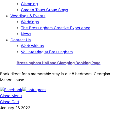
Glamping
Garden Tours Group Stays
Weddings & Events
Weddings
The Bressingham Creative Experience
News
Contact Us
Work with us
Volunteering at Bressingham
Bressingham Hall and Glamping Booking Page
Book direct for a memorable stay in our 8 bedroom Georgian
Manor House
Close Menu
Close Cart
January
26
2022