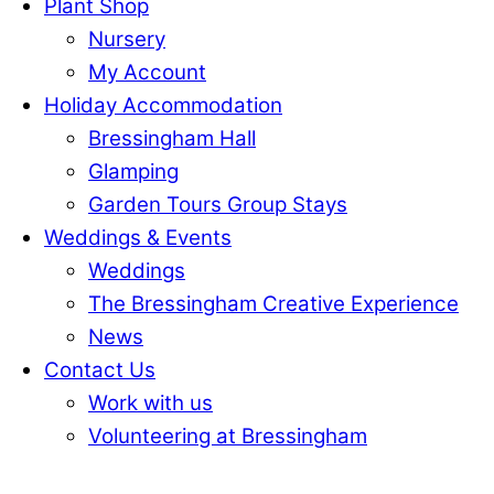
Plant Shop
Nursery
My Account
Holiday Accommodation
Bressingham Hall
Glamping
Garden Tours Group Stays
Weddings & Events
Weddings
The Bressingham Creative Experience
News
Contact Us
Work with us
Volunteering at Bressingham