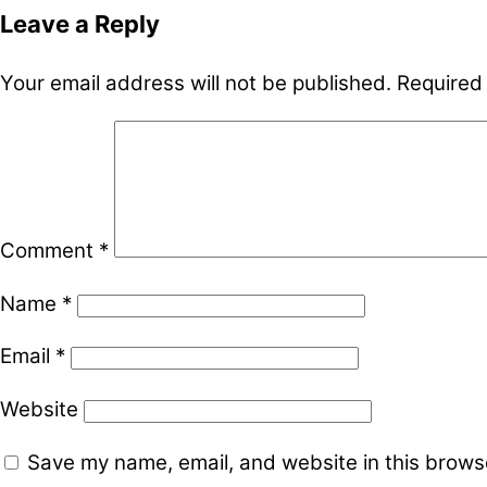
Leave a Reply
Your email address will not be published.
Required
Comment
*
Name
*
Email
*
Website
Save my name, email, and website in this browse