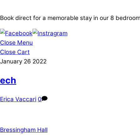
Book direct for a memorable stay in our 8 bedro
Close Menu
Close Cart
January
26
2022
ech
Erica Vaccari
0
Bressingham Hall