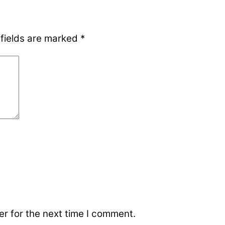
 fields are marked
*
r for the next time I comment.