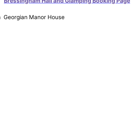
Bressingham Hall and Glamping Booking Page
om Georgian Manor House