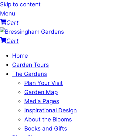
Skip to content
Menu
Cart
Cart
Home
Garden Tours
The Gardens
Plan Your Visit
Garden Map
Media Pages
Inspirational Design
About the Blooms
Books and Gifts