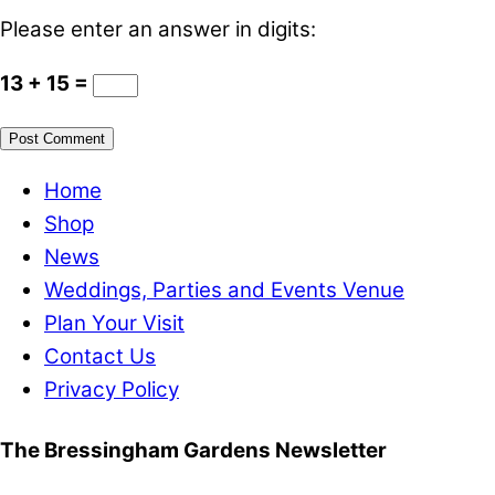
Please enter an answer in digits:
13 + 15 =
Home
Shop
News
Weddings, Parties and Events Venue
Plan Your Visit
Contact Us
Privacy Policy
The Bressingham Gardens Newsletter