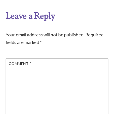
Leave a Reply
Your email address will not be published.
Required
fields are marked
*
COMMENT
*