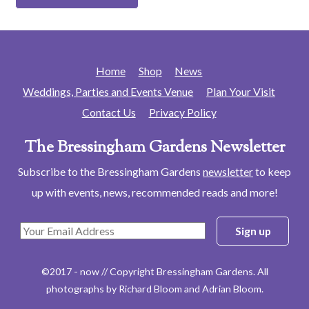
Home
Shop
News
Weddings, Parties and Events Venue
Plan Your Visit
Contact Us
Privacy Policy
The Bressingham Gardens Newsletter
Subscribe to the Bressingham Gardens
newsletter
to keep
up with events, news, recommended reads and more!
©2017 - now // Copyright Bressingham Gardens. All
photographs by Richard Bloom and Adrian Bloom.