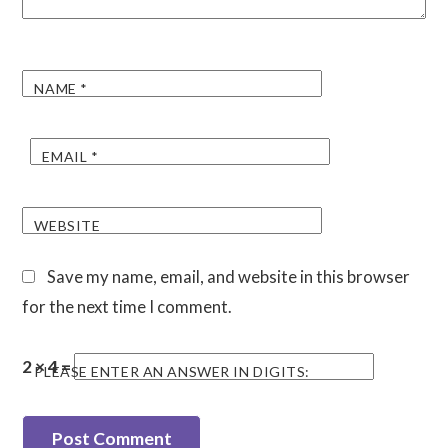
NAME
*
EMAIL
*
WEBSITE
Save my name, email, and website in this browser
for the next time I comment.
2 × 4 =
PLEASE ENTER AN ANSWER IN DIGITS: