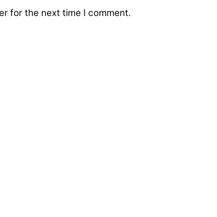
r for the next time I comment.