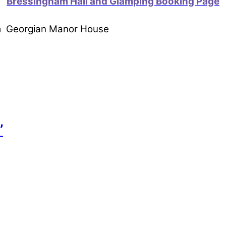
Bressingham Hall and Glamping Booking Page
om Georgian Manor House
’