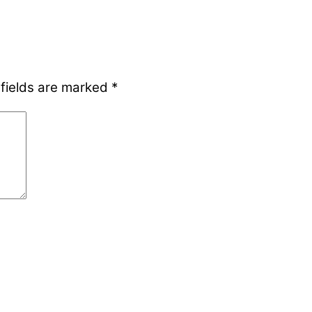
 fields are marked
*