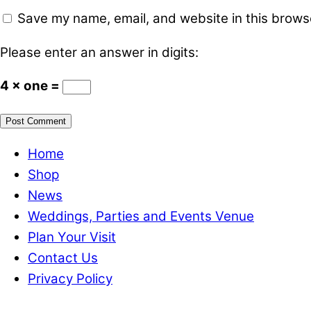
Save my name, email, and website in this browse
Please enter an answer in digits:
4 × one =
Home
Shop
News
Weddings, Parties and Events Venue
Plan Your Visit
Contact Us
Privacy Policy