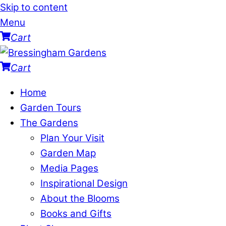
Skip to content
Menu
Cart
Cart
Home
Garden Tours
The Gardens
Plan Your Visit
Garden Map
Media Pages
Inspirational Design
About the Blooms
Books and Gifts