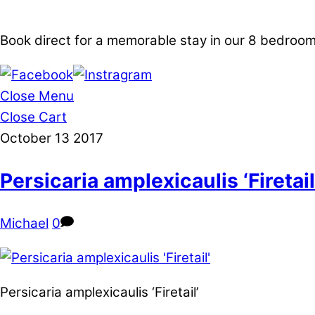
Book direct for a memorable stay in our 8 bedro
Close Menu
Close Cart
October
13
2017
Persicaria amplexicaulis ‘Firetail
Michael
0
Persicaria amplexicaulis ‘Firetail’