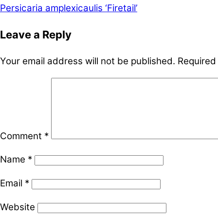
Persicaria amplexicaulis ‘Firetail’
Leave a Reply
Your email address will not be published.
Required
Comment
*
Name
*
Email
*
Website