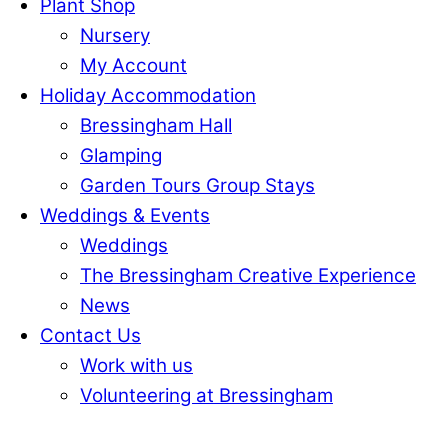
Plant Shop
Nursery
My Account
Holiday Accommodation
Bressingham Hall
Glamping
Garden Tours Group Stays
Weddings & Events
Weddings
The Bressingham Creative Experience
News
Contact Us
Work with us
Volunteering at Bressingham