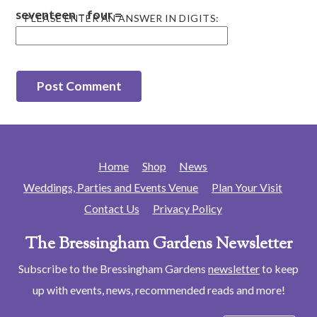
seventeen − four =
PLEASE ENTER AN ANSWER IN DIGITS:
Home
Shop
News
Weddings, Parties and Events Venue
Plan Your Visit
Contact Us
Privacy Policy
The Bressingham Gardens Newsletter
Subscribe to the Bressingham Gardens
newsletter
to keep
up with events, news, recommended reads and more!