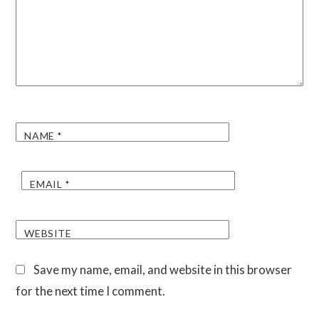
NAME
*
EMAIL
*
WEBSITE
Save my name, email, and website in this browser
for the next time I comment.