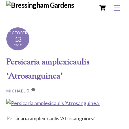
Cart
Skip
Me
to
content
OCTOBER
13
2017
Persicaria amplexicaulis
‘Atrosanguinea’
0
MICHAEL
Persicaria amplexicaulis ‘Atrosanguinea’