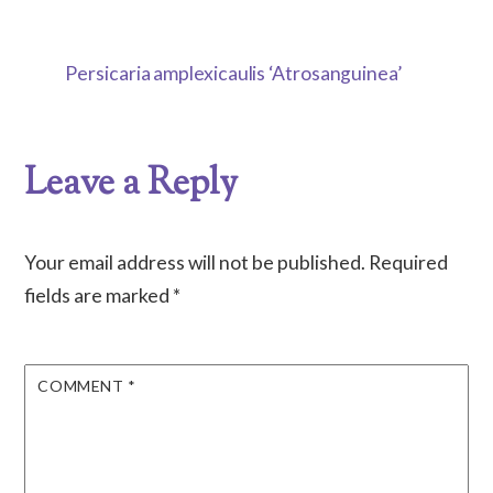
Persicaria amplexicaulis ‘Atrosanguinea’
Leave a Reply
Your email address will not be published.
Required
fields are marked
*
COMMENT
*