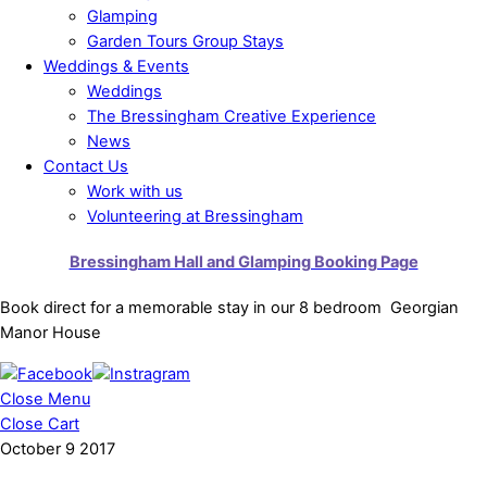
Glamping
Garden Tours Group Stays
Weddings & Events
Weddings
The Bressingham Creative Experience
News
Contact Us
Work with us
Volunteering at Bressingham
Bressingham Hall and Glamping Booking Page
Book direct for a memorable stay in our 8 bedroom Georgian
Manor House
Close Menu
Close Cart
October
9
2017