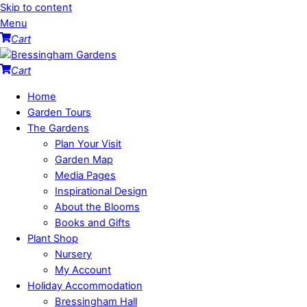
Skip to content
Menu
Cart
Cart
Home
Garden Tours
The Gardens
Plan Your Visit
Garden Map
Media Pages
Inspirational Design
About the Blooms
Books and Gifts
Plant Shop
Nursery
My Account
Holiday Accommodation
Bressingham Hall