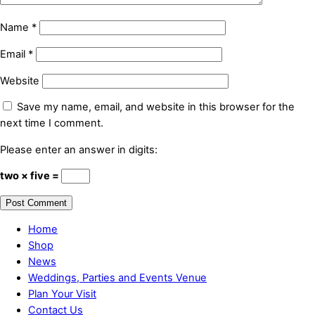
Name
*
Email
*
Website
Save my name, email, and website in this browser for the
next time I comment.
Please enter an answer in digits:
two × five =
Home
Shop
News
Weddings, Parties and Events Venue
Plan Your Visit
Contact Us