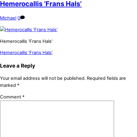
Hemerocallis ‘Frans Hals’
Michael
0
Hemerocallis ‘Frans Hals’
Hemerocallis ‘Frans Hals’
Leave a Reply
Your email address will not be published.
Required fields are
marked
*
Comment
*