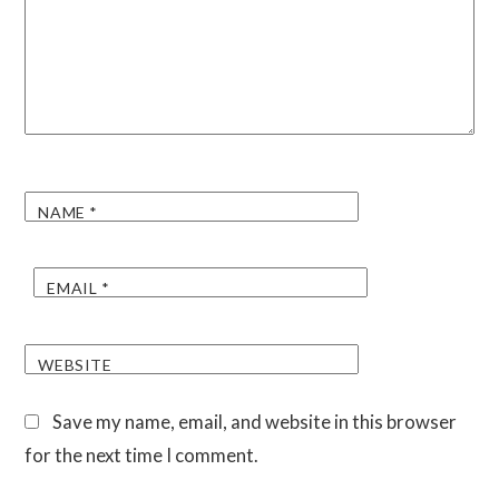
NAME
*
EMAIL
*
WEBSITE
Save my name, email, and website in this browser
for the next time I comment.