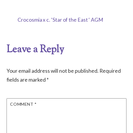
Crocosmia x c. ‘Star of the East ‘ AGM
Leave a Reply
Your email address will not be published.
Required
fields are marked
*
COMMENT
*