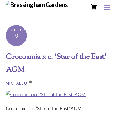
Cart
Skip
Me
to
content
OCTOBER
9
2017
Crocosmia x c. ‘Star of the East’
AGM
0
MICHAEL
Crocosmia x c. ‘Star of the East’ AGM