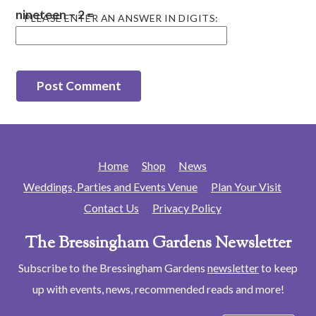
nineteen − 2 =
PLEASE ENTER AN ANSWER IN DIGITS:
Home
Shop
News
Weddings, Parties and Events Venue
Plan Your Visit
Contact Us
Privacy Policy
The Bressingham Gardens Newsletter
Subscribe to the Bressingham Gardens
newsletter
to keep
up with events, news, recommended reads and more!