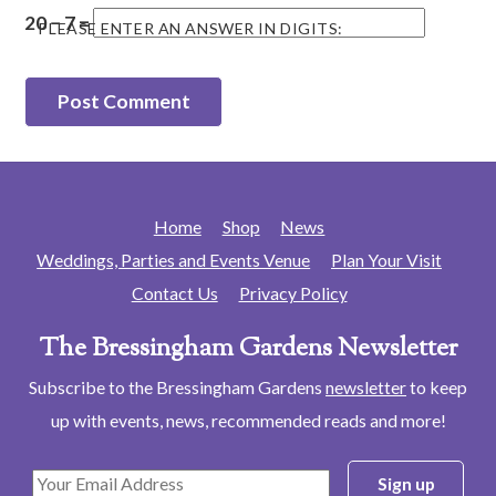
20 − 7 =
PLEASE ENTER AN ANSWER IN DIGITS:
Home
Shop
News
Weddings, Parties and Events Venue
Plan Your Visit
Contact Us
Privacy Policy
The Bressingham Gardens Newsletter
Subscribe to the Bressingham Gardens
newsletter
to keep
up with events, news, recommended reads and more!