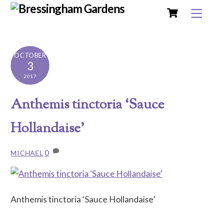
Cart
Skip
Me
to
content
OCTOBER
3
2017
Anthemis tinctoria ‘Sauce
Hollandaise’
0
MICHAEL
Anthemis tinctoria ‘Sauce Hollandaise’