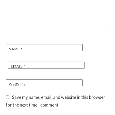
NAME
*
EMAIL
*
WEBSITE
Save my name, email, and website in this browser
for the next time I comment.