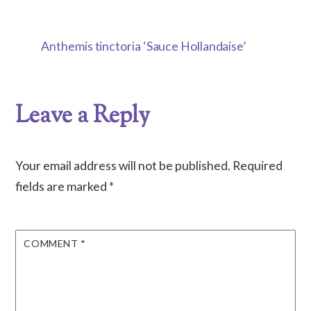
Anthemis tinctoria ‘Sauce Hollandaise’
Leave a Reply
Your email address will not be published.
Required
fields are marked
*
COMMENT
*