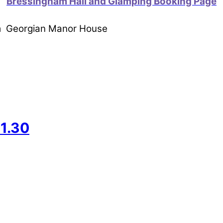
Bressingham Hall and Glamping Booking Page
om Georgian Manor House
1.30