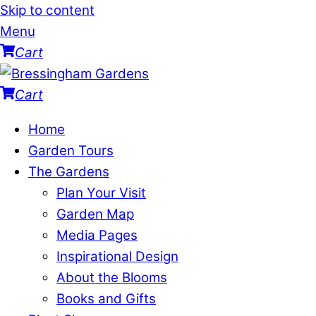
Skip to content
Menu
Cart
Cart
Home
Garden Tours
The Gardens
Plan Your Visit
Garden Map
Media Pages
Inspirational Design
About the Blooms
Books and Gifts