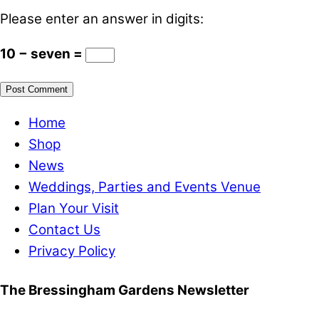
Please enter an answer in digits:
10 − seven =
Home
Shop
News
Weddings, Parties and Events Venue
Plan Your Visit
Contact Us
Privacy Policy
The Bressingham Gardens Newsletter