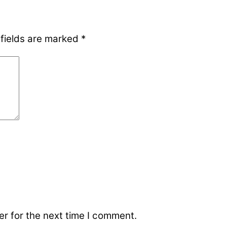
 fields are marked
*
r for the next time I comment.