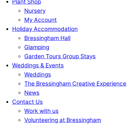
Plant Shop
Nursery
My Account
Holiday Accommodation
Bressingham Hall
Glamping
Garden Tours Group Stays
Weddings & Events
Weddings
The Bressingham Creative Experience
News
Contact Us
Work with us
Volunteering at Bressingham