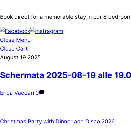
Book direct for a memorable stay in our 8 bedro
Close Menu
Close Cart
August
19
2025
Schermata 2025-08-19 alle 19.0
Erica Vaccari
0
Christmas Party with Dinner and Disco 2026