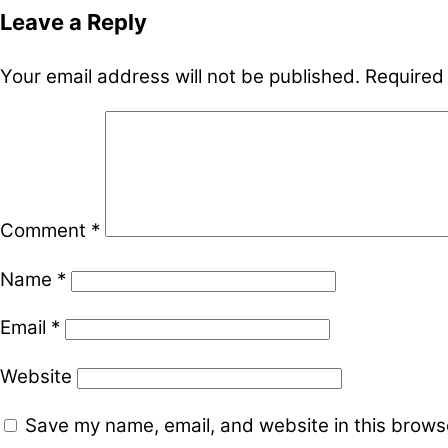
Leave a Reply
Your email address will not be published.
Required
Comment
*
Name
*
Email
*
Website
Save my name, email, and website in this browse