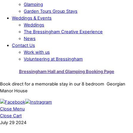
Glamping
Garden Tours Group Stays
Weddings & Events
Weddings
The Bressingham Creative Experience
News
Contact Us
Work with us
Volunteering at Bressingham
Bressingham Hall and Glamping Booking Page
Book direct for a memorable stay in our 8 bedroom Georgian
Manor House
Close Menu
Close Cart
July
29
2024