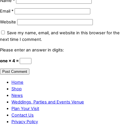
Name
*
Email
*
Website
Save my name, email, and website in this browser for the
next time I comment.
Please enter an answer in digits:
one × 4 =
Home
Shop
News
Weddings, Parties and Events Venue
Plan Your Visit
Contact Us
Privacy Policy