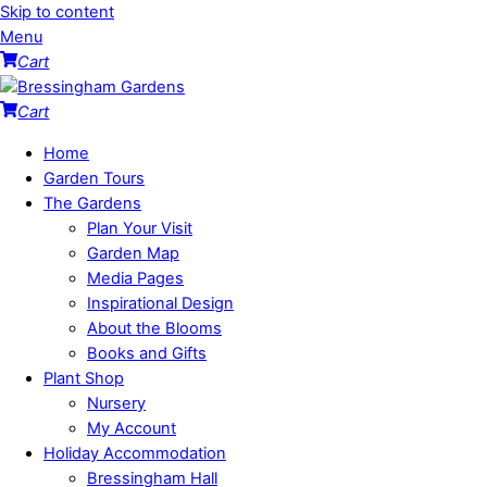
Skip to content
Menu
Cart
Cart
Home
Garden Tours
The Gardens
Plan Your Visit
Garden Map
Media Pages
Inspirational Design
About the Blooms
Books and Gifts
Plant Shop
Nursery
My Account
Holiday Accommodation
Bressingham Hall