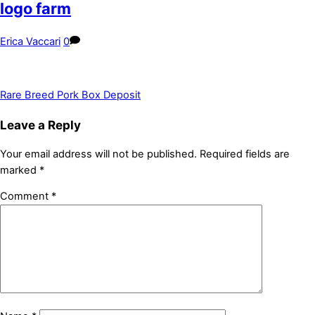
logo farm
Erica Vaccari
0
Rare Breed Pork Box Deposit
Leave a Reply
Your email address will not be published.
Required fields are
marked
*
Comment
*