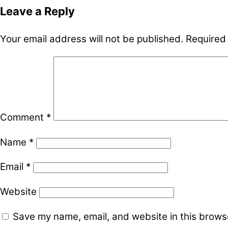
Leave a Reply
Your email address will not be published.
Required
Comment
*
Name
*
Email
*
Website
Save my name, email, and website in this browse