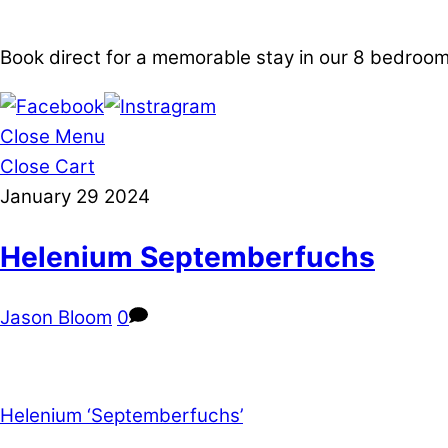
Book direct for a memorable stay in our 8 bedro
Close Menu
Close Cart
January
29
2024
Helenium Septemberfuchs
Jason Bloom
0
Helenium ‘Septemberfuchs’