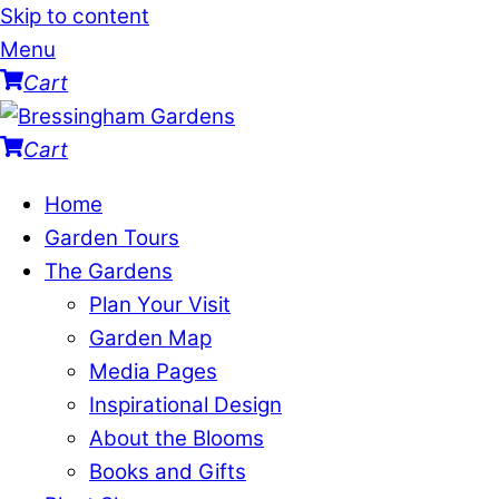
Skip to content
Menu
Cart
Cart
Home
Garden Tours
The Gardens
Plan Your Visit
Garden Map
Media Pages
Inspirational Design
About the Blooms
Books and Gifts