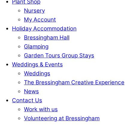
Plant Shop
Nursery
My Account
Holiday Accommodation
Bressingham Hall
Glamping
Garden Tours Group Stays
Weddings & Events
Weddings
The Bressingham Creative Experience
News
Contact Us
Work with us
Volunteering at Bressingham