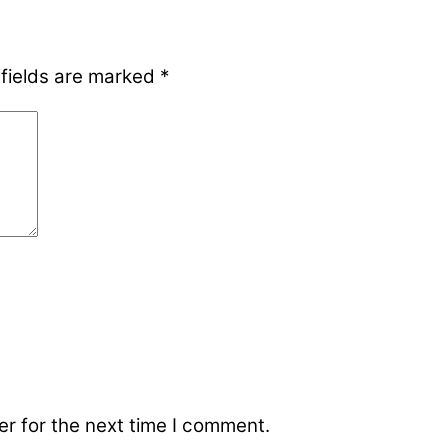
 fields are marked
*
r for the next time I comment.