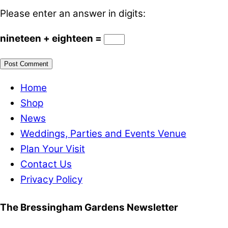
Please enter an answer in digits:
nineteen + eighteen =
Home
Shop
News
Weddings, Parties and Events Venue
Plan Your Visit
Contact Us
Privacy Policy
The Bressingham Gardens Newsletter