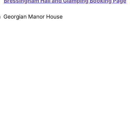
Bressingham Hall and Glamping Booking Page
om Georgian Manor House