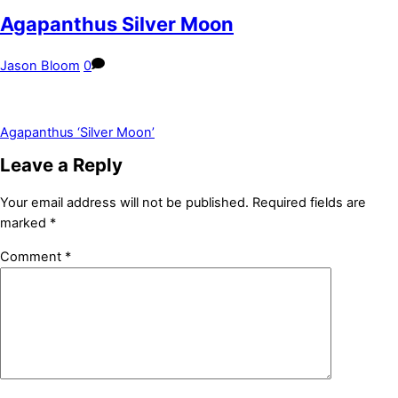
Agapanthus Silver Moon
Jason Bloom
0
Agapanthus ‘Silver Moon’
Leave a Reply
Your email address will not be published.
Required fields are
marked
*
Comment
*