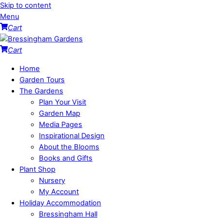
Skip to content
Menu
Cart
Cart
Home
Garden Tours
The Gardens
Plan Your Visit
Garden Map
Media Pages
Inspirational Design
About the Blooms
Books and Gifts
Plant Shop
Nursery
My Account
Holiday Accommodation
Bressingham Hall