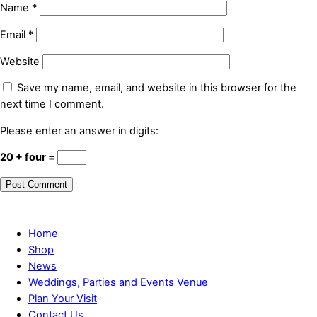
Name
*
Email
*
Website
Save my name, email, and website in this browser for the
next time I comment.
Please enter an answer in digits:
20 + four =
Home
Shop
News
Weddings, Parties and Events Venue
Plan Your Visit
Contact Us