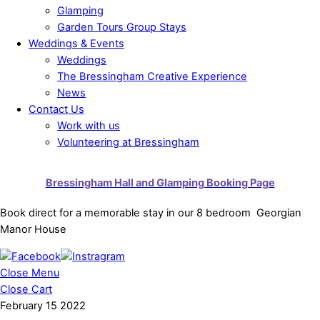
Glamping
Garden Tours Group Stays
Weddings & Events
Weddings
The Bressingham Creative Experience
News
Contact Us
Work with us
Volunteering at Bressingham
Bressingham Hall and Glamping Booking Page
Book direct for a memorable stay in our 8 bedroom Georgian
Manor House
Close Menu
Close Cart
February
15
2022