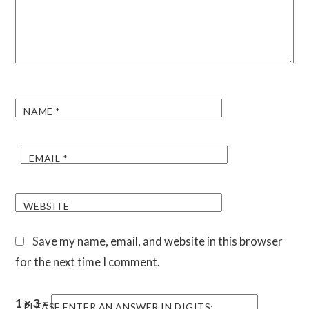
NAME
*
EMAIL
*
WEBSITE
Save my name, email, and website in this browser
for the next time I comment.
1 × 3 =
PLEASE ENTER AN ANSWER IN DIGITS: