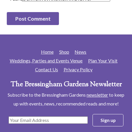
Home
Shop
News
Weddings, Parties and Events Venue
Plan Your Visit
Contact Us
Privacy Policy
The Bressingham Gardens Newsletter
Subscribe to the Bressingham Gardens
newsletter
to keep
up with events, news, recommended reads and more!