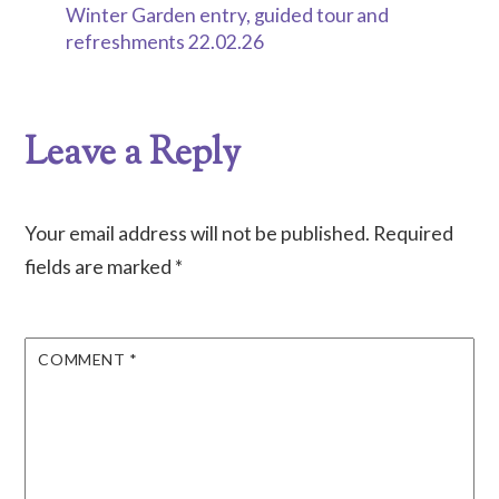
Winter Garden entry, guided tour and
refreshments 22.02.26
Leave a Reply
Your email address will not be published.
Required
fields are marked
*
COMMENT
*