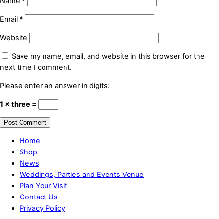
Name
*
Email
*
Website
Save my name, email, and website in this browser for the
next time I comment.
Please enter an answer in digits:
1 × three =
Home
Shop
News
Weddings, Parties and Events Venue
Plan Your Visit
Contact Us
Privacy Policy