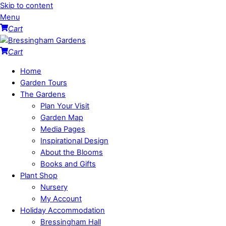
Skip to content
Menu
Cart
Cart
Home
Garden Tours
The Gardens
Plan Your Visit
Garden Map
Media Pages
Inspirational Design
About the Blooms
Books and Gifts
Plant Shop
Nursery
My Account
Holiday Accommodation
Bressingham Hall