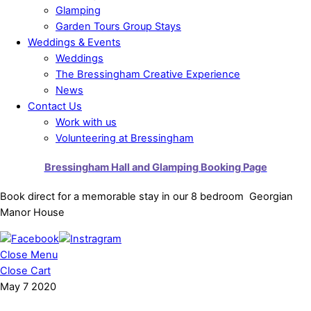
Glamping
Garden Tours Group Stays
Weddings & Events
Weddings
The Bressingham Creative Experience
News
Contact Us
Work with us
Volunteering at Bressingham
Bressingham Hall and Glamping Booking Page
Book direct for a memorable stay in our 8 bedroom Georgian
Manor House
Close Menu
Close Cart
May
7
2020