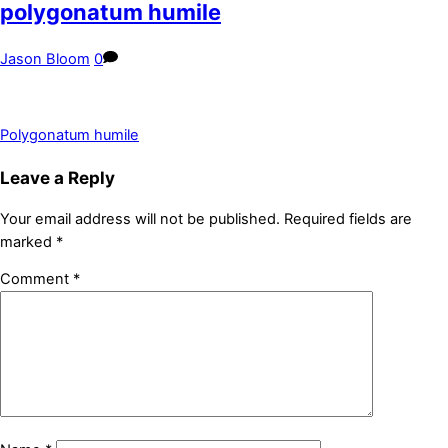
polygonatum humile
Jason Bloom
0
Polygonatum humile
Leave a Reply
Your email address will not be published.
Required fields are
marked
*
Comment
*