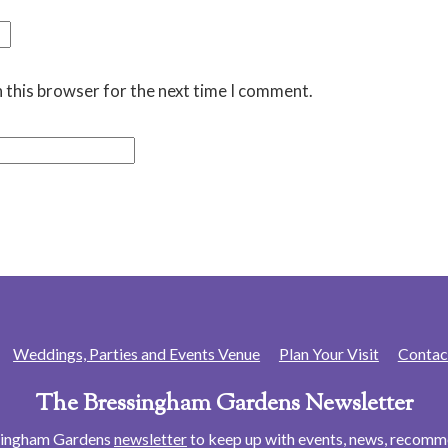
 this browser for the next time I comment.
Weddings, Parties and Events Venue
Plan Your Visit
Contac
The Bressingham Gardens Newsletter
ssingham Gardens
newsletter
to keep up with events, news, recom