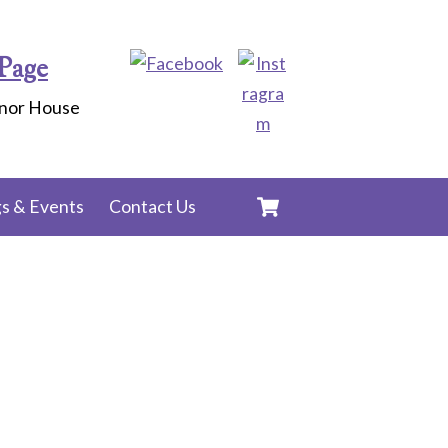
Page
anor House
Cart
s & Events
Contact Us