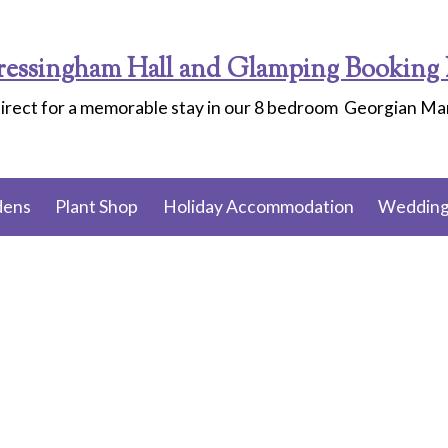
ressingham Hall and Glamping Booking 
irect for a memorable stay in our 8 bedroom Georgian M
dens
Plant Shop
Holiday Accommodation
Wedding