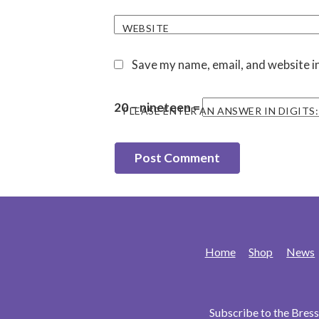
WEBSITE
Save my name, email, and website in
20 − nineteen =
PLEASE ENTER AN ANSWER IN DIGITS:
Home
Shop
News
Subscribe to the Bre