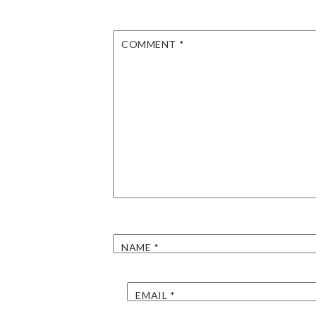
COMMENT
*
NAME
*
EMAIL
*