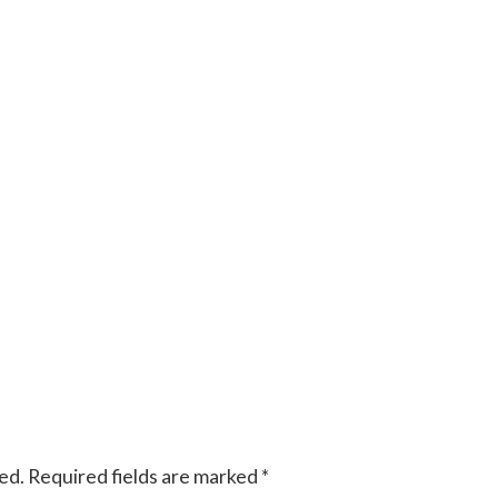
ed.
Required fields are marked
*