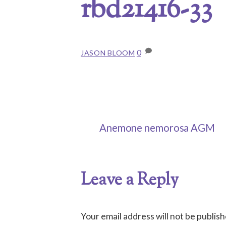
rbd21416-33
0
JASON BLOOM
Anemone nemorosa AGM
Leave a Reply
Your email address will not be publish