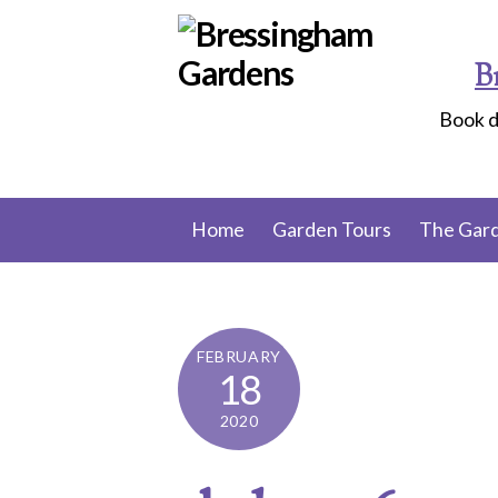
Skip
to
B
content
Book d
Home
Garden Tours
The Gar
FEBRUARY
18
2020