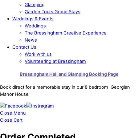
Glamping
Garden Tours Group Stays
Weddings & Events
Weddings
The Bressingham Creative Experience
News
Contact Us
Work with us
Volunteering at Bressingham
Bressingham Hall and Glamping Booking Page
Book direct for a memorable stay in our 8 bedroom Georgian
Manor House
Close Menu
Close Cart
Order Completed