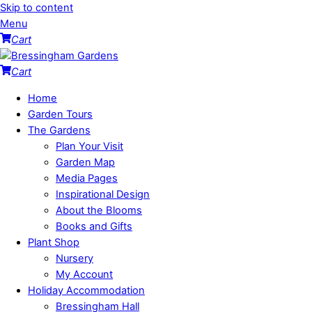
Skip to content
Menu
Cart
Cart
Home
Garden Tours
The Gardens
Plan Your Visit
Garden Map
Media Pages
Inspirational Design
About the Blooms
Books and Gifts
Plant Shop
Nursery
My Account
Holiday Accommodation
Bressingham Hall