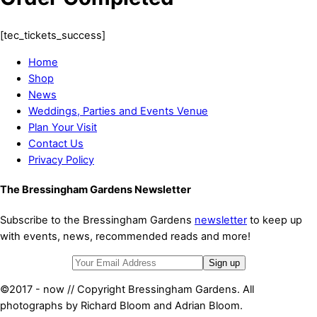
[tec_tickets_success]
Home
Shop
News
Weddings, Parties and Events Venue
Plan Your Visit
Contact Us
Privacy Policy
The Bressingham Gardens Newsletter
Subscribe to the Bressingham Gardens
newsletter
to keep up
with events, news, recommended reads and more!
©2017 - now // Copyright Bressingham Gardens. All
photographs by Richard Bloom and Adrian Bloom.