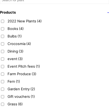
Products
-
2022 New Plants
(4)
Books
(4)
Bulbs
(1)
Crocosmia
(4)
Dining
(3)
event
(3)
Event Pitch fees
(1)
Farm Produce
(3)
Fern
(1)
Garden Entry
(2)
Gift vouchers
(1)
Grass
(6)