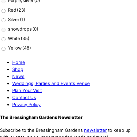
Purple/silver
(0)
Red
(23)
Silver
(1)
snowdrops
(0)
White
(35)
Yellow
(48)
Home
Shop
News
Weddings, Parties and Events Venue
Plan Your Visit
Contact Us
Privacy Policy
The Bressingham Gardens Newsletter
Subscribe to the Bressingham Gardens
newsletter
to keep up