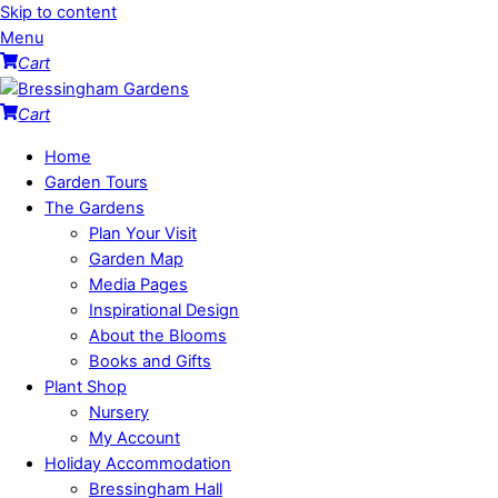
Skip to content
Menu
Cart
Cart
Home
Garden Tours
The Gardens
Plan Your Visit
Garden Map
Media Pages
Inspirational Design
About the Blooms
Books and Gifts
Plant Shop
Nursery
My Account
Holiday Accommodation
Bressingham Hall