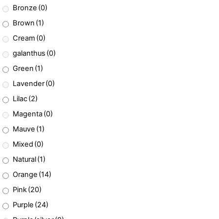
Bronze
(0)
Brown
(1)
Cream
(0)
galanthus
(0)
Green
(1)
Lavender
(0)
Lilac
(2)
Magenta
(0)
Mauve
(1)
Mixed
(0)
Natural
(1)
Orange
(14)
Pink
(20)
Purple
(24)