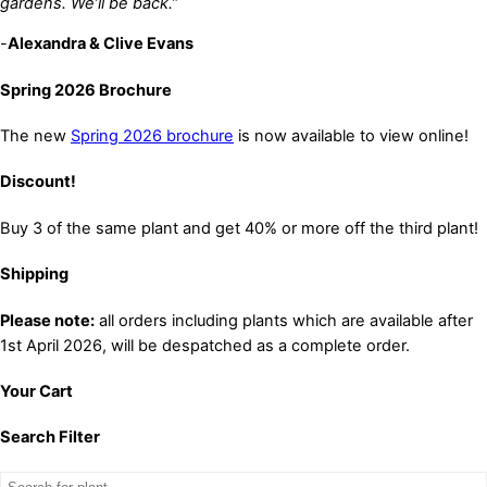
gardens. We’ll be back.”
-
Alexandra & Clive Evans
Spring 2026 Brochure
The new
Spring 2026 brochure
is now available to view online!
Discount!
Buy 3 of the same plant and get 40% or more off the third plant!
Shipping
Please note:
all orders including plants which are available after
1st April 2026, will be despatched as a complete order.
Your Cart
Search Filter