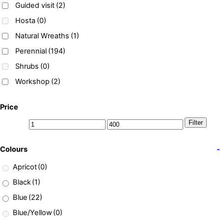
Guided visit
(2)
Hosta
(0)
Natural Wreaths
(1)
Perennial
(194)
Shrubs
(0)
Workshop
(2)
Price
Filter
Colours
-
Apricot
(0)
Black
(1)
Blue
(22)
Blue/Yellow
(0)