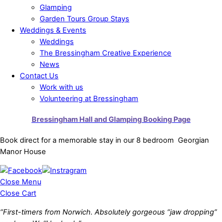
Glamping
Garden Tours Group Stays
Weddings & Events
Weddings
The Bressingham Creative Experience
News
Contact Us
Work with us
Volunteering at Bressingham
Bressingham Hall and Glamping Booking Page
Book direct for a memorable stay in our 8 bedroom Georgian
Manor House
Close Menu
Close Cart
“First-timers from Norwich. Absolutely gorgeous “jaw dropping”