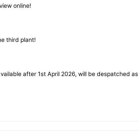
view online!
e third plant!
available after 1st April 2026, will be despatched a