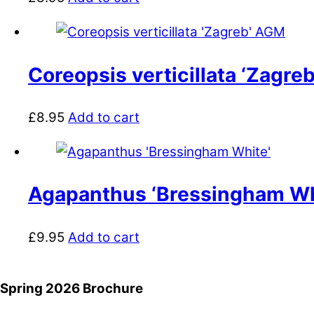
Coreopsis verticillata ‘Zagre
£
8.95
Add to cart
Agapanthus ‘Bressingham Wh
£
9.95
Add to cart
Spring 2026 Brochure