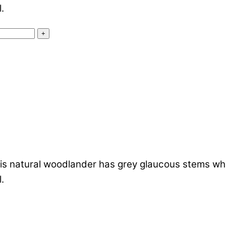
.
+
s natural woodlander has grey glaucous stems which
.