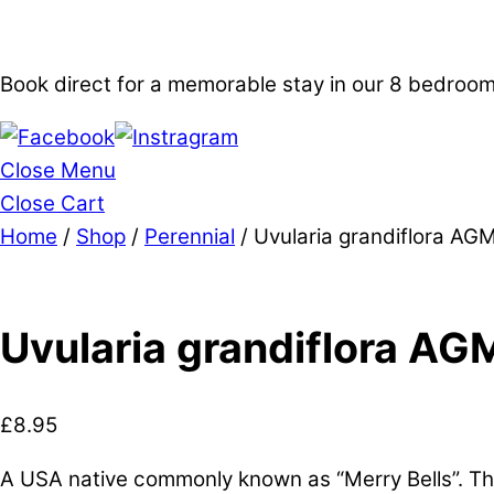
Book direct for a memorable stay in our 8 bedro
Close Menu
Close Cart
Home
/
Shop
/
Perennial
/ Uvularia grandiflora AG
Uvularia grandiflora AG
£
8.95
A USA native commonly known as “Merry Bells”. Thi