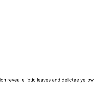
 reveal elliptic leaves and delictae yellow