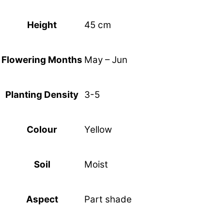
45 cm
Height
May – Jun
Flowering Months
3-5
Planting Density
Yellow
Colour
Moist
Soil
Part shade
Aspect