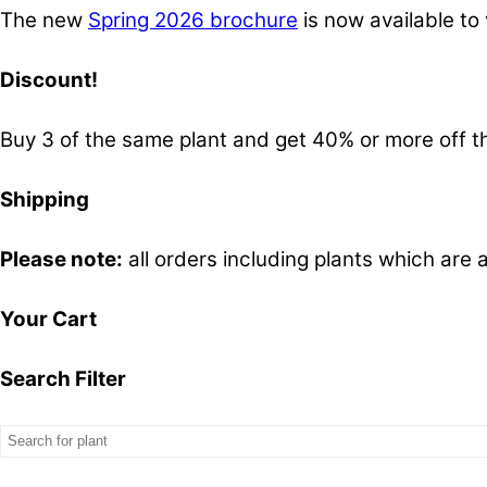
The new
Spring 2026 brochure
is now available to 
Discount!
Buy 3 of the same plant and get 40% or more off th
Shipping
Please note:
all orders including plants which are 
Your Cart
Search Filter