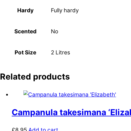
Fully hardy
Hardy
No
Scented
2 Litres
Pot Size
Related products
Campanula takesimana ‘Eliza
£
8.95
Add to cart