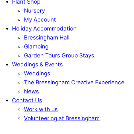
Plant Shop
Nursery
My Account
Holiday Accommodation
Bressingham Hall
Glamping
Garden Tours Group Stays
Weddings & Events
Weddings
The Bressingham Creative Experience
News
Contact Us
Work with us
Volunteering at Bressingham