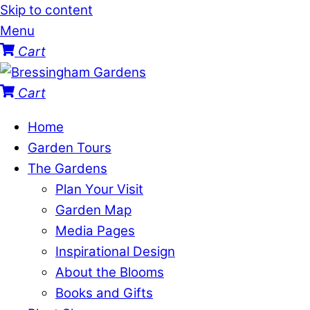
Skip to content
Menu
Cart
Cart
Home
Garden Tours
The Gardens
Plan Your Visit
Garden Map
Media Pages
Inspirational Design
About the Blooms
Books and Gifts