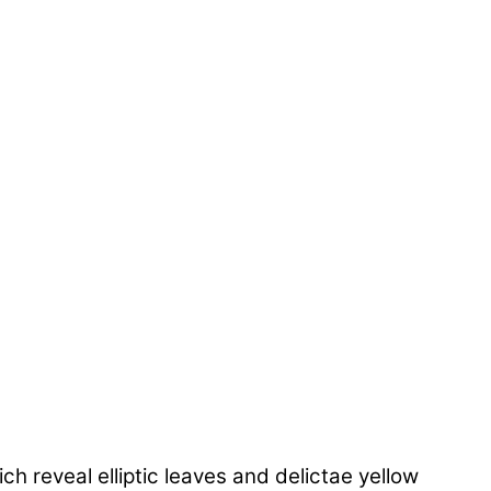
 reveal elliptic leaves and delictae yellow