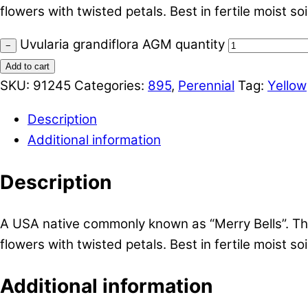
flowers with twisted petals. Best in fertile moist soil
Uvularia grandiflora AGM quantity
−
Add to cart
SKU:
91245
Categories:
895
,
Perennial
Tag:
Yellow
Description
Additional information
Description
A USA native commonly known as “Merry Bells”. Thi
flowers with twisted petals. Best in fertile moist soil
Additional information