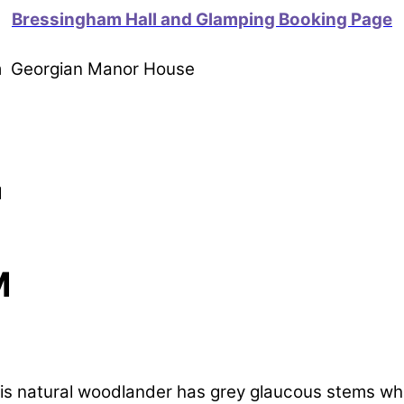
Bressingham Hall and Glamping Booking Page
om Georgian Manor House
M
M
s natural woodlander has grey glaucous stems which