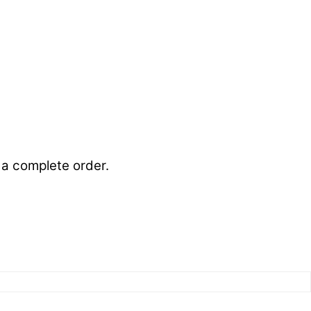
s a complete order.