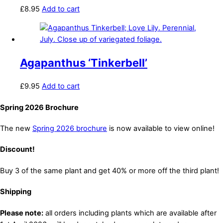
£
8.95
Add to cart
Agapanthus ‘Tinkerbell’
£
9.95
Add to cart
Spring 2026 Brochure
The new
Spring 2026 brochure
is now available to view online!
Discount!
Buy 3 of the same plant and get 40% or more off the third plant!
Shipping
Please note:
all orders including plants which are available after