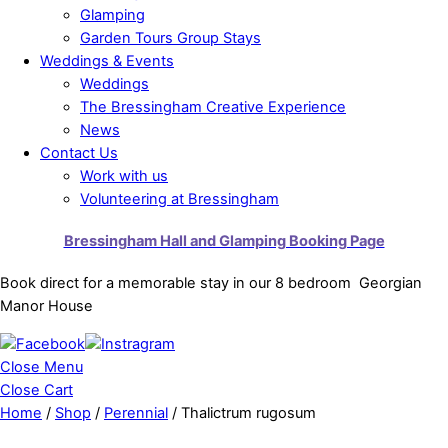
Glamping
Garden Tours Group Stays
Weddings & Events
Weddings
The Bressingham Creative Experience
News
Contact Us
Work with us
Volunteering at Bressingham
Bressingham Hall and Glamping Booking Page
Book direct for a memorable stay in our 8 bedroom Georgian
Manor House
Close Menu
Close Cart
Home
/
Shop
/
Perennial
/ Thalictrum rugosum