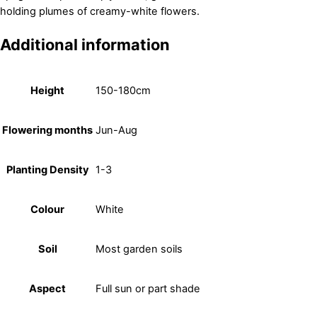
holding plumes of creamy-white flowers.
Additional information
Height
150-180cm
Flowering months
Jun-Aug
Planting Density
1-3
Colour
White
Soil
Most garden soils
Aspect
Full sun or part shade