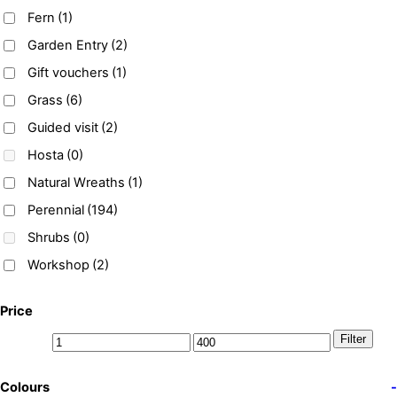
Fern
(1)
Garden Entry
(2)
Gift vouchers
(1)
Grass
(6)
Guided visit
(2)
Hosta
(0)
Natural Wreaths
(1)
Perennial
(194)
Shrubs
(0)
Workshop
(2)
Price
Filter
Colours
-