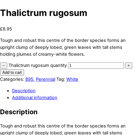
Thalictrum rugosum
£
8.95
Tough and robust this centre of the border species forms an
upright clump of deeply lobed, green leaves with tall stems
holding plumes of creamy-white flowers.
Thalictrum rugosum quantity
−
+
Add to cart
Categories:
895
,
Perennial
Tag:
White
Description
Additional information
Description
Tough and robust this centre of the border species forms an
upright clump of deeply lobed, green leaves with tall stems