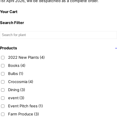
1st April 2026, will be despatched as a complete order.
Your Cart
Search Filter
Products
-
2022 New Plants
(4)
Books
(4)
Bulbs
(1)
Crocosmia
(4)
Dining
(3)
event
(3)
Event Pitch fees
(1)
Farm Produce
(3)