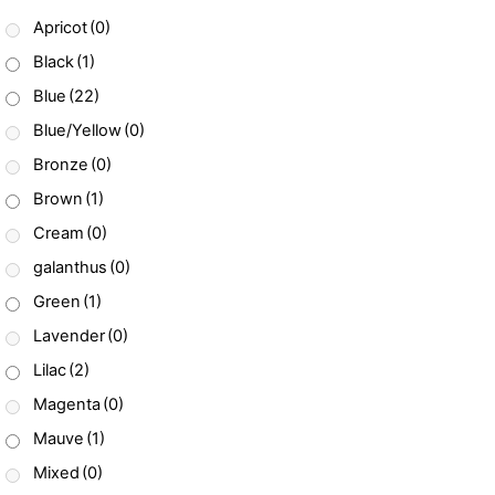
Apricot
(0)
Black
(1)
Blue
(22)
Blue/Yellow
(0)
Bronze
(0)
Brown
(1)
Cream
(0)
galanthus
(0)
Green
(1)
Lavender
(0)
Lilac
(2)
Magenta
(0)
Mauve
(1)
Mixed
(0)