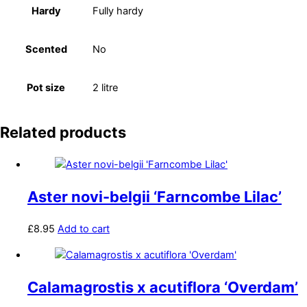
Hardy
Fully hardy
Scented
No
Pot size
2 litre
Related products
Aster novi-belgii ‘Farncombe Lilac’
£
8.95
Add to cart
Calamagrostis x acutiflora ‘Overdam’