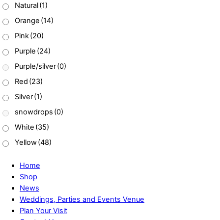
Natural
(1)
Orange
(14)
Pink
(20)
Purple
(24)
Purple/silver
(0)
Red
(23)
Silver
(1)
snowdrops
(0)
White
(35)
Yellow
(48)
Home
Shop
News
Weddings, Parties and Events Venue
Plan Your Visit