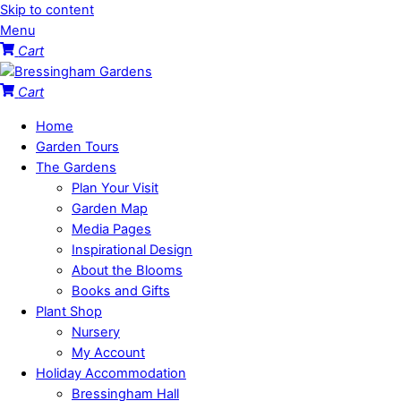
Skip to content
Menu
Cart
Cart
Home
Garden Tours
The Gardens
Plan Your Visit
Garden Map
Media Pages
Inspirational Design
About the Blooms
Books and Gifts
Plant Shop
Nursery
My Account
Holiday Accommodation
Bressingham Hall