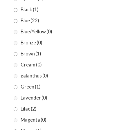
Black
(1)
Blue
(22)
Blue/Yellow
(0)
Bronze
(0)
Brown
(1)
Cream
(0)
galanthus
(0)
Green
(1)
Lavender
(0)
Lilac
(2)
Magenta
(0)