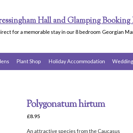
ressingham Hall and Glamping Booking 
irect for a memorable stay in our 8 bedroom Georgian M
dens
Plant Shop
Holiday Accommodation
Wedding
Polygonatum hirtum
£
8.95
An attractive species from the Caucasus