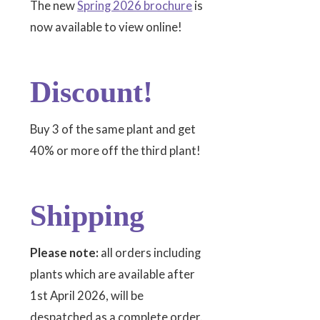
The new
Spring 2026 brochure
is
now available to view online!
Discount!
Buy 3 of the same plant and get
40% or more off the third plant!
Shipping
Please note:
all orders including
plants which are available after
1st April 2026, will be
despatched as a complete order.