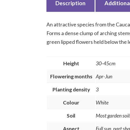
Description
Additiona
An attractive species from the Cauca
Forms a dense clump of arching stems 
green lipped flowers held below the le
Height
30-45cm
Flowering months
Apr-Jun
Planting density
3
Colour
White
Soil
Most garden soil
Aspect
Full sun, part sh