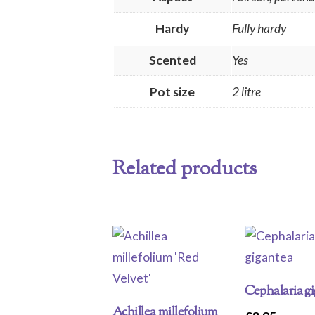
Hardy
Fully hardy
Scented
Yes
Pot size
2 litre
Related products
Cephalaria g
Achillea millefolium