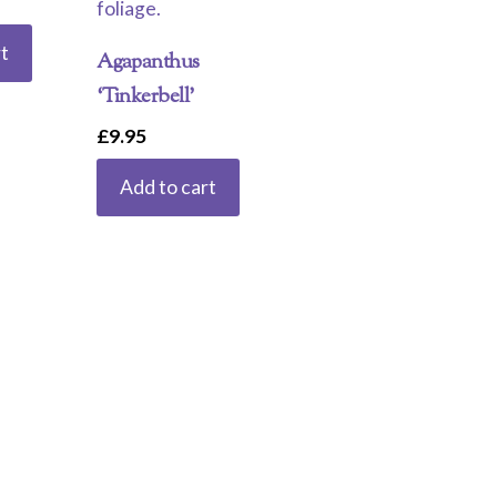
t
Agapanthus
‘Tinkerbell’
£
9.95
Add to cart