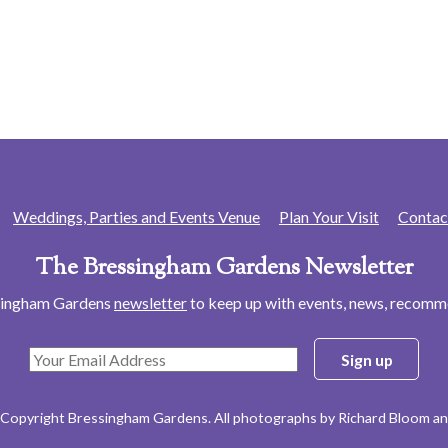
Weddings, Parties and Events Venue
Plan Your Visit
Contac
The Bressingham Gardens Newsletter
ssingham Gardens
newsletter
to keep up with events, news, recom
 Copyright Bressingham Gardens. All photographs by Richard Bloom an