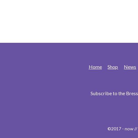
Home
Shop
News
Subscribe to the Bre
©2017 - now //