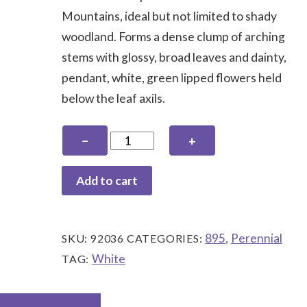
Mountains, ideal but not limited to shady
woodland. Forms a dense clump of arching
stems with glossy, broad leaves and dainty,
pendant, white, green lipped flowers held
below the leaf axils.
Polygonatum
−
+
hirtum
quantity
Add to cart
895
Perennial
SKU:
92036
CATEGORIES:
,
White
TAG: