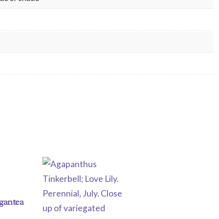
igantea