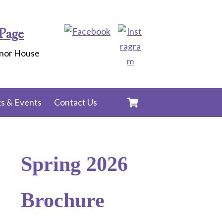
Page
anor House
Cart
s & Events
Contact Us
Spring 2026
Brochure