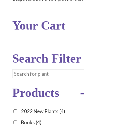
Your Cart
Search Filter
Products
-
2022 New Plants
(4)
Books
(4)