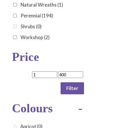
Natural Wreaths
(1)
Perennial
(194)
Shrubs
(0)
Workshop
(2)
Price
Filter
Colours
-
Apricot
(0)