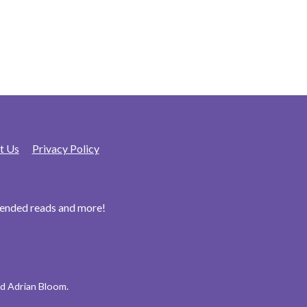
t Us
Privacy Policy
mended reads and more!
d Adrian Bloom.