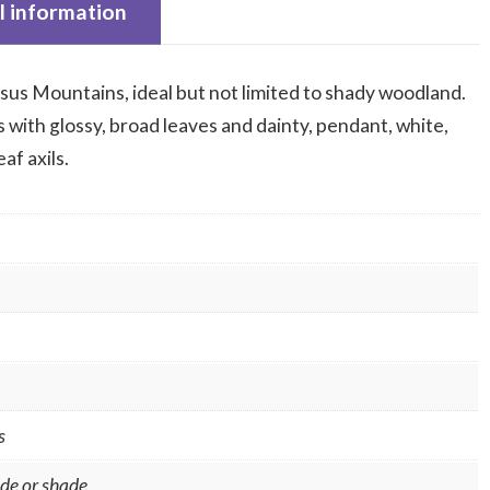
l information
sus Mountains, ideal but not limited to shady woodland.
with glossy, broad leaves and dainty, pendant, white,
af axils.
s
ade or shade