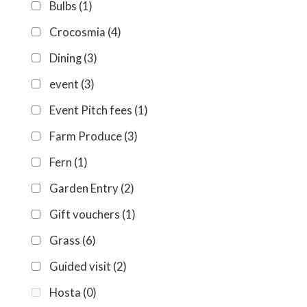
Bulbs
(1)
Crocosmia
(4)
Dining
(3)
event
(3)
Event Pitch fees
(1)
Farm Produce
(3)
Fern
(1)
Garden Entry
(2)
Gift vouchers
(1)
Grass
(6)
Guided visit
(2)
Hosta
(0)