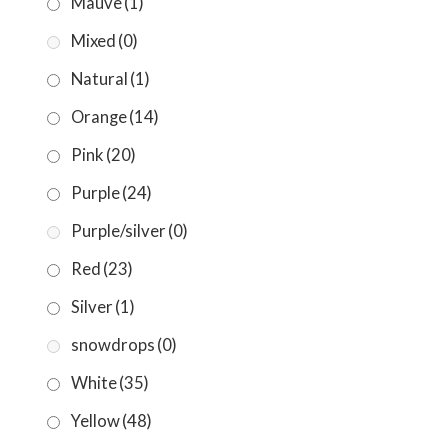
Mauve
(1)
Mixed
(0)
Natural
(1)
Orange
(14)
Pink
(20)
Purple
(24)
Purple/silver
(0)
Red
(23)
Silver
(1)
snowdrops
(0)
White
(35)
Yellow
(48)