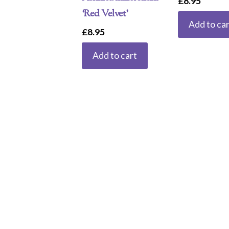
£
8.95
‘Red Velvet’
Add to car
£
8.95
Add to cart