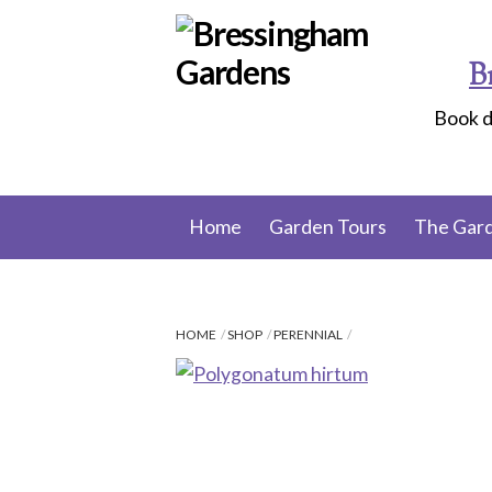
Skip
to
B
content
Book d
Home
Garden Tours
The Gar
HOME
SHOP
PERENNIAL