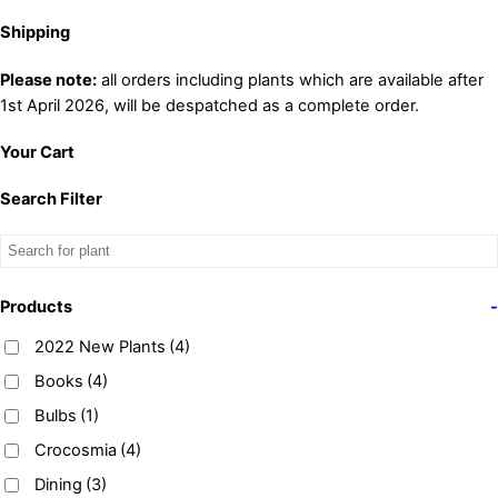
Shipping
Please note:
all orders including plants which are available after
1st April 2026, will be despatched as a complete order.
Your Cart
Search Filter
Products
-
2022 New Plants
(4)
Books
(4)
Bulbs
(1)
Crocosmia
(4)
Dining
(3)