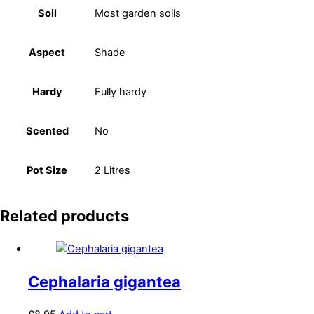
Soil
Most garden soils
Aspect
Shade
Hardy
Fully hardy
Scented
No
Pot Size
2 Litres
Related products
Cephalaria gigantea