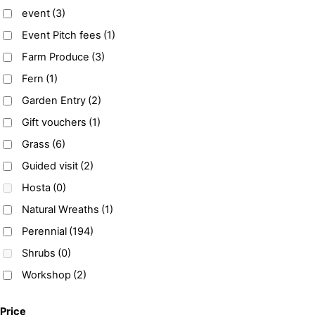
event
(3)
Event Pitch fees
(1)
Farm Produce
(3)
Fern
(1)
Garden Entry
(2)
Gift vouchers
(1)
Grass
(6)
Guided visit
(2)
Hosta
(0)
Natural Wreaths
(1)
Perennial
(194)
Shrubs
(0)
Workshop
(2)
Price