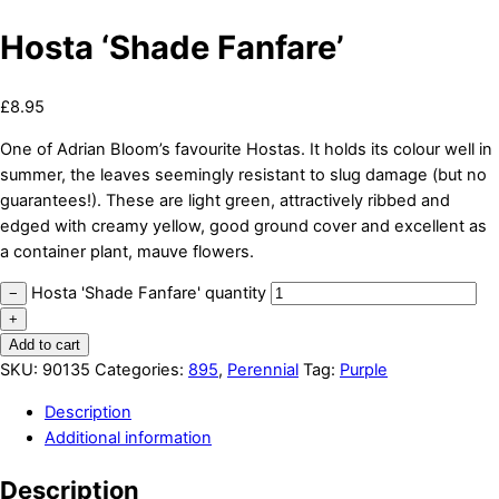
Hosta ‘Shade Fanfare’
£
8.95
One of Adrian Bloom’s favourite Hostas. It holds its colour well in
summer, the leaves seemingly resistant to slug damage (but no
guarantees!). These are light green, attractively ribbed and
edged with creamy yellow, good ground cover and excellent as
a container plant, mauve flowers.
Hosta 'Shade Fanfare' quantity
−
+
Add to cart
SKU:
90135
Categories:
895
,
Perennial
Tag:
Purple
Description
Additional information
Description