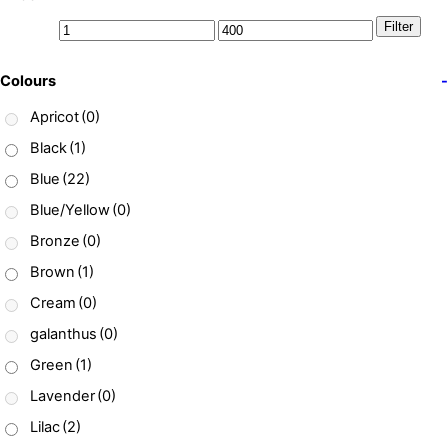
Filter
Colours
-
Apricot
(0)
Black
(1)
Blue
(22)
Blue/Yellow
(0)
Bronze
(0)
Brown
(1)
Cream
(0)
galanthus
(0)
Green
(1)
Lavender
(0)
Lilac
(2)