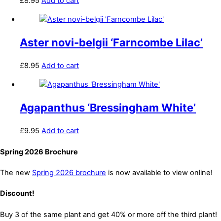
£
8.95
Add to cart
Aster novi-belgii ‘Farncombe Lilac’
£
8.95
Add to cart
Agapanthus ‘Bressingham White’
£
9.95
Add to cart
Spring 2026 Brochure
The new
Spring 2026 brochure
is now available to view online!
Discount!
Buy 3 of the same plant and get 40% or more off the third plant!