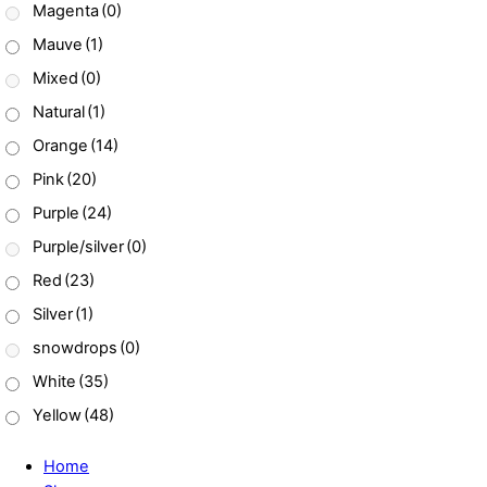
Magenta
(0)
Mauve
(1)
Mixed
(0)
Natural
(1)
Orange
(14)
Pink
(20)
Purple
(24)
Purple/silver
(0)
Red
(23)
Silver
(1)
snowdrops
(0)
White
(35)
Yellow
(48)
Home