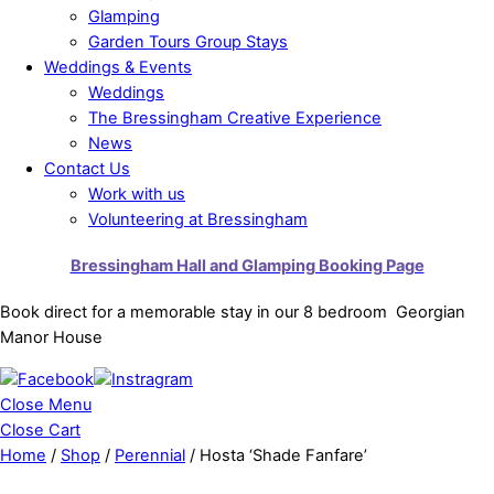
Glamping
Garden Tours Group Stays
Weddings & Events
Weddings
The Bressingham Creative Experience
News
Contact Us
Work with us
Volunteering at Bressingham
Bressingham Hall and Glamping Booking Page
Book direct for a memorable stay in our 8 bedroom Georgian
Manor House
Close Menu
Close Cart
Home
/
Shop
/
Perennial
/ Hosta ‘Shade Fanfare’