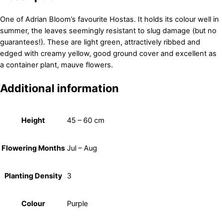
One of Adrian Bloom’s favourite Hostas. It holds its colour well in
summer, the leaves seemingly resistant to slug damage (but no
guarantees!). These are light green, attractively ribbed and
edged with creamy yellow, good ground cover and excellent as
a container plant, mauve flowers.
Additional information
Height
45 – 60 cm
Flowering Months
Jul – Aug
Planting Density
3
Colour
Purple