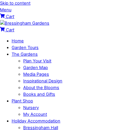
Skip to content
Menu
Cart
Cart
Home
Garden Tours
The Gardens
Plan Your Visit
Garden Map
Media Pages
Inspirational Design
About the Blooms
Books and Gifts
Plant Shop
Nursery
My Account
Holiday Accommodation
Bressingham Hall