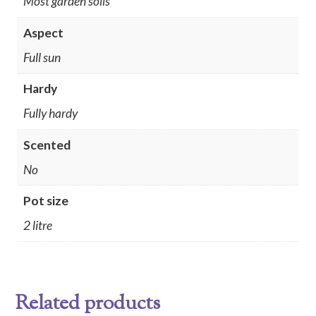
Most garden soils
Aspect
Full sun
Hardy
Fully hardy
Scented
No
Pot size
2 litre
Related products