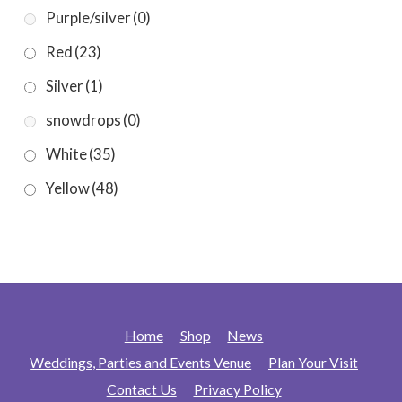
Purple/silver
(0)
Red
(23)
Silver
(1)
snowdrops
(0)
White
(35)
Yellow
(48)
Home
Shop
News
Weddings, Parties and Events Venue
Plan Your Visit
Contact Us
Privacy Policy