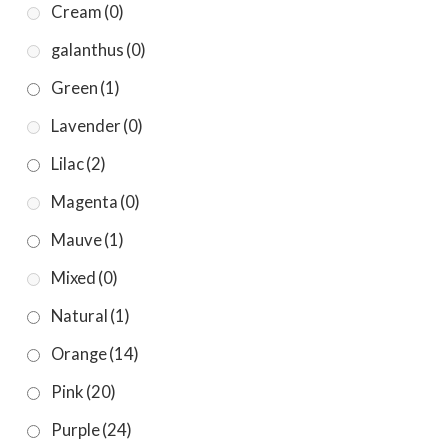
Cream
(0)
galanthus
(0)
Green
(1)
Lavender
(0)
Lilac
(2)
Magenta
(0)
Mauve
(1)
Mixed
(0)
Natural
(1)
Orange
(14)
Pink
(20)
Purple
(24)