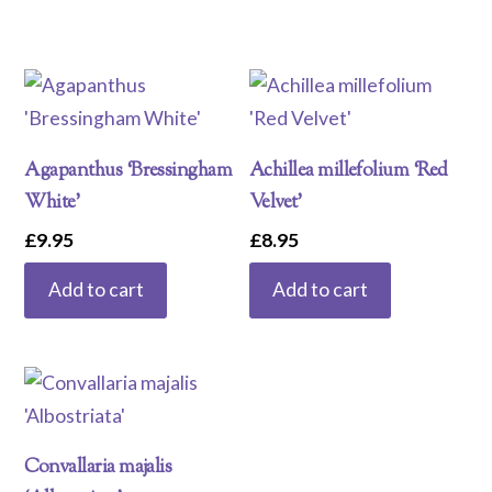
Agapanthus ‘Bressingham
Achillea millefolium ‘Red
White’
Velvet’
£
9.95
£
8.95
Add to cart
Add to cart
Convallaria majalis