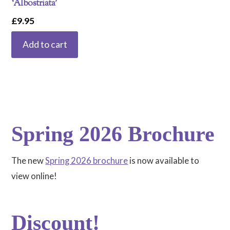
‘Albostriata’
£
9.95
Add to cart
Spring 2026 Brochure
The new
Spring 2026 brochure
is now available to
view online!
Discount!