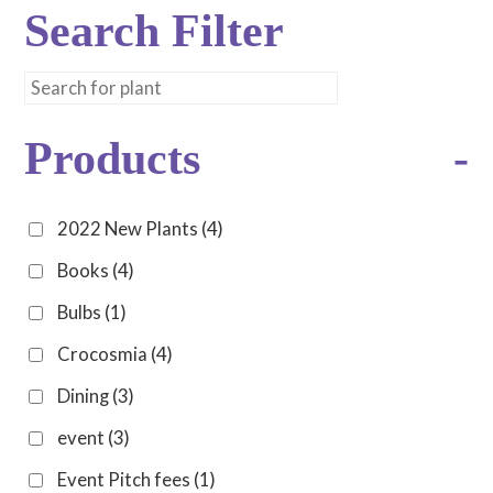
Search Filter
Products
-
2022 New Plants
(4)
Books
(4)
Bulbs
(1)
Crocosmia
(4)
Dining
(3)
event
(3)
Event Pitch fees
(1)