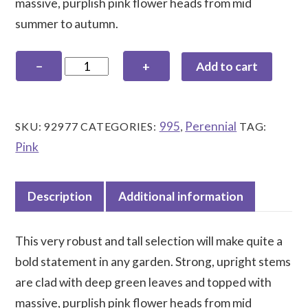
massive, purplish pink flower heads from mid
summer to autumn.
Eupatorium
−
+
Add to cart
maculatum
'Orchard
Dene'
995
Perennial
SKU:
92977
CATEGORIES:
,
TAG:
quantity
Pink
Description
Additional information
This very robust and tall selection will make quite a
bold statement in any garden. Strong, upright stems
are clad with deep green leaves and topped with
massive, purplish pink flower heads from mid