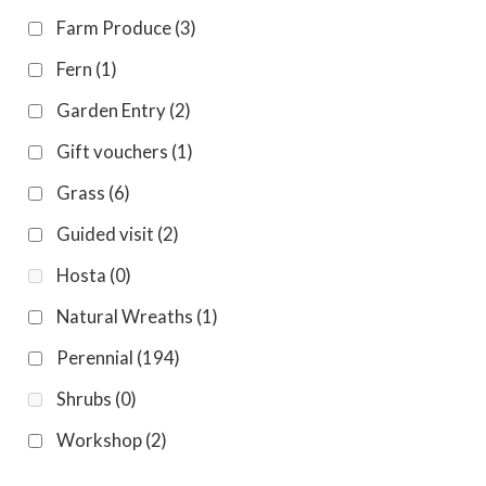
Farm Produce
(3)
Fern
(1)
Garden Entry
(2)
Gift vouchers
(1)
Grass
(6)
Guided visit
(2)
Hosta
(0)
Natural Wreaths
(1)
Perennial
(194)
Shrubs
(0)
Workshop
(2)