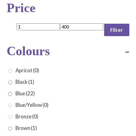
Price
Filter
Colours
-
Apricot
(0)
Black
(1)
Blue
(22)
Blue/Yellow
(0)
Bronze
(0)
Brown
(1)