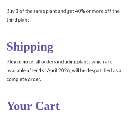
Buy 3 of the same plant and get 40% or more off the
third plant!
Shipping
Please note:
all orders including plants which are
available after 1st April 2026, will be despatched as a
complete order.
Your Cart