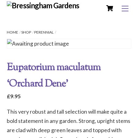
Cart
Skip
Me
to
content
HOME
SHOP
PERENNIAL
Eupatorium maculatum
‘Orchard Dene’
£
9.95
This very robust and tall selection will make quite a
bold statement in any garden. Strong, upright stems
are clad with deep green leaves and topped with