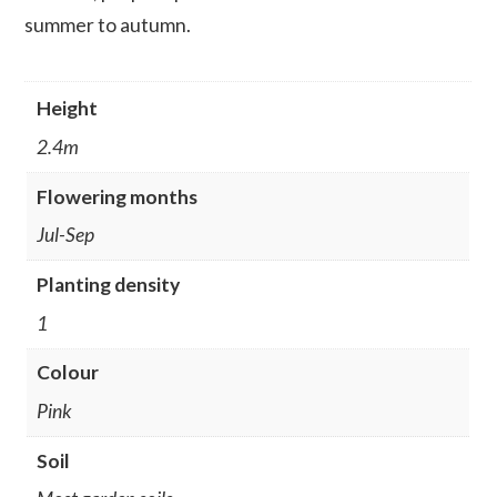
summer to autumn.
Height
2.4m
Flowering months
Jul-Sep
Planting density
1
Colour
Pink
Soil