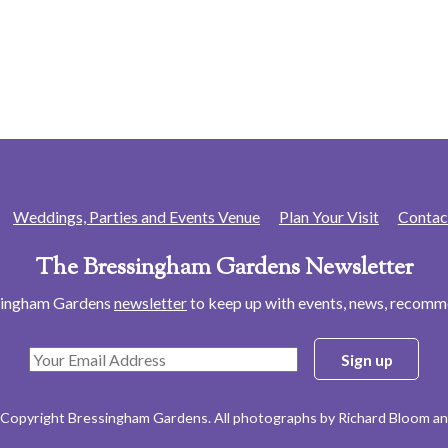
Weddings, Parties and Events Venue
Plan Your Visit
Contac
The Bressingham Gardens Newsletter
ssingham Gardens
newsletter
to keep up with events, news, recom
 Copyright Bressingham Gardens. All photographs by Richard Bloom an