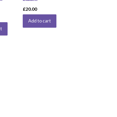
£
20.00
Add to cart
t