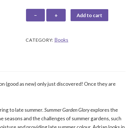
Summer
−
+
Add to cart
Garden
Glory
quantity
Books
CATEGORY:
ion (good as new) only just discovered! Once they are
ring to late summer.
Summer Garden Glory
explores the
the seasons and the challenges of summer gardens, such
oisture and providing late summer colour. Adrian looks in