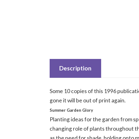
Description
Some 10 copies of this 1996 publicat
gone it will be out of print again.
Summer Garden Glory
Planting ideas for the garden from sp
changing role of plants throughout 
as the need for shade, holding onto m