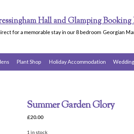
ressingham Hall and Glamping Booking 
irect for a memorable stay in our 8 bedroom Georgian M
dens
Plant Shop
Holiday Accommodation
Wedding
Summer Garden Glory
£
20.00
1 in stock