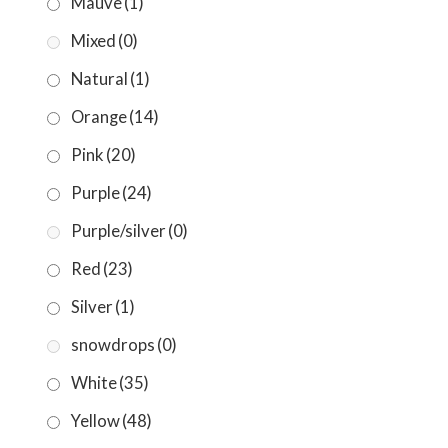
Mauve
(1)
Mixed
(0)
Natural
(1)
Orange
(14)
Pink
(20)
Purple
(24)
Purple/silver
(0)
Red
(23)
Silver
(1)
snowdrops
(0)
White
(35)
Yellow
(48)