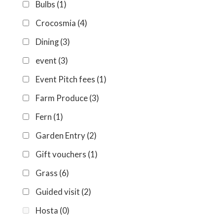
Bulbs
(1)
Crocosmia
(4)
Dining
(3)
event
(3)
Event Pitch fees
(1)
Farm Produce
(3)
Fern
(1)
Garden Entry
(2)
Gift vouchers
(1)
Grass
(6)
Guided visit
(2)
Hosta
(0)