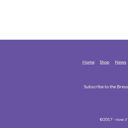
Home
Shop
News
Subscribe to the Bre
©2017 - now //