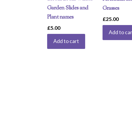
Garden Slides and
Grasses
Plant names
£
25.00
£
5.00
Add to car
Add to cart