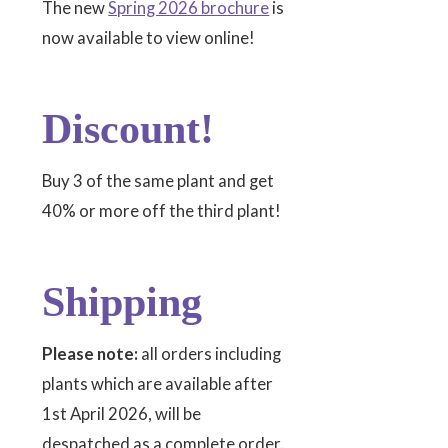
The new
Spring 2026 brochure
is
now available to view online!
Discount!
Buy 3 of the same plant and get
40% or more off the third plant!
Shipping
Please note:
all orders including
plants which are available after
1st April 2026, will be
despatched as a complete order.