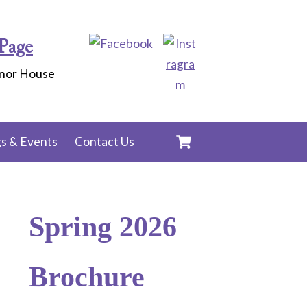
Page
anor House
Cart
s & Events
Contact Us
Spring 2026
Brochure