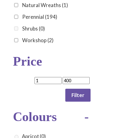
Natural Wreaths
(1)
Perennial
(194)
Shrubs
(0)
Workshop
(2)
Price
Filter
Colours
-
Apricot
(0)