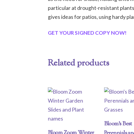
particular at drought-resistant plan
gives ideas for patios, using hardy pla
GET YOUR SIGNED COPY NOW!
Related products
Bloom’s Best
Bloom Zoom Winter
Perennials a