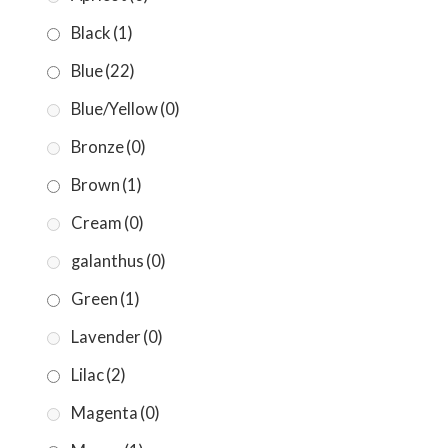
Black
(1)
Blue
(22)
Blue/Yellow
(0)
Bronze
(0)
Brown
(1)
Cream
(0)
galanthus
(0)
Green
(1)
Lavender
(0)
Lilac
(2)
Magenta
(0)