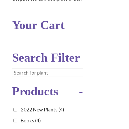
Your Cart
Search Filter
Products
-
2022 New Plants
(4)
Books
(4)