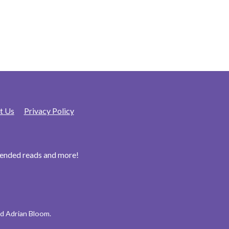
t Us
Privacy Policy
mended reads and more!
d Adrian Bloom.