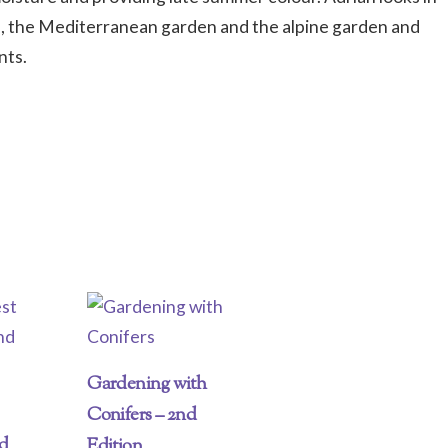
ts, the Mediterranean garden and the alpine garden and
nts.
Gardening with
Conifers – 2nd
nd
Edition