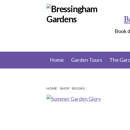
Skip
to
B
content
Book d
Home
Garden Tours
The Gar
HOME
SHOP
BOOKS