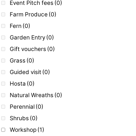
Event Pitch fees
(0)
Farm Produce
(0)
Fern
(0)
Garden Entry
(0)
Gift vouchers
(0)
Grass
(0)
Guided visit
(0)
Hosta
(0)
Natural Wreaths
(0)
Perennial
(0)
Shrubs
(0)
Workshop
(1)